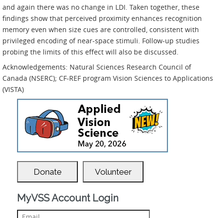
and again there was no change in LDI. Taken together, these
findings show that perceived proximity enhances recognition
memory even when size cues are controlled, consistent with
privileged encoding of near-space stimuli. Follow-up studies
probing the limits of this effect will also be discussed.
Acknowledgements: Natural Sciences Research Council of
Canada (NSERC); CF-REF program Vision Sciences to Applications
(VISTA)
Donate
Volunteer
MyVSS Account Login