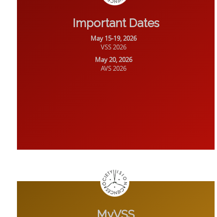
Important Dates
May 15-19, 2026
VSS 2026
May 20, 2026
AVS 2026
MyVSS