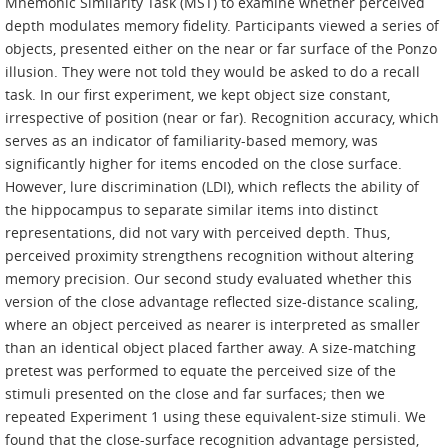
Mnemonic Similarity Task (MST) to examine whether perceived
depth modulates memory fidelity. Participants viewed a series of
objects, presented either on the near or far surface of the Ponzo
illusion. They were not told they would be asked to do a recall
task. In our first experiment, we kept object size constant,
irrespective of position (near or far). Recognition accuracy, which
serves as an indicator of familiarity-based memory, was
significantly higher for items encoded on the close surface.
However, lure discrimination (LDI), which reflects the ability of
the hippocampus to separate similar items into distinct
representations, did not vary with perceived depth. Thus,
perceived proximity strengthens recognition without altering
memory precision. Our second study evaluated whether this
version of the close advantage reflected size-distance scaling,
where an object perceived as nearer is interpreted as smaller
than an identical object placed farther away. A size-matching
pretest was performed to equate the perceived size of the
stimuli presented on the close and far surfaces; then we
repeated Experiment 1 using these equivalent-size stimuli. We
found that the close-surface recognition advantage persisted,