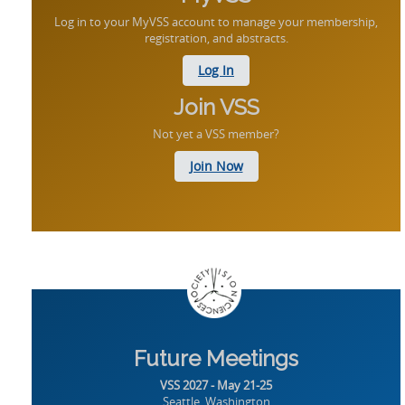
Log in to your MyVSS account to manage your membership,
registration, and abstracts.
Log In
Join VSS
Not yet a VSS member?
Join Now
Future Meetings
VSS 2027 - May 21-25
Seattle, Washington