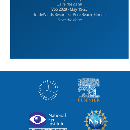
Save the date!
VSS 2028 - May 19-23
TradeWinds Resort, St. Pete Beach, Florida
Save the date!