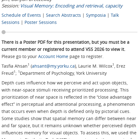
Session:
Visual Memory: Encoding and retrieval, capacity
Schedule of Events
|
Search Abstracts
|
Symposia
|
Talk
Sessions
|
Poster Sessions
There is a Poster PDF for this presentation, but you must be a
current member or registered to attend VSS 2026 to view it.
Please go to your
Account Home
page to register.
1
1
Tasfia Ahsan
(
ahsant@my.yorku.ca
), Laurie M. Wilcox
, Erez
1
1
Freud
;
Department of Psychology, York University
Depth cues influence how we perceive and act upon objects,
with near-space stimuli receiving prioritized processing. This
prioritization of near space is reflected in the “close advantage
effect” in perceptual and attentional processing, a phenomenon
that occurs even when depth is defined only by pictorial cues.
Some studies show that spatial memory can differ between near
and far space, but it remains unknown whether perceived depth
influences memory for visual objects. To assess this, we used the