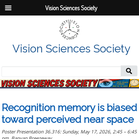
Vision Sciences Society
Vision Sciences Society
Search
for:
Recognition memory is biased
toward perceived near space
Poster Presentation 36.316: Sunday, May 17, 2026, 2:45 – 6:45
pm, Banyan Breezeway