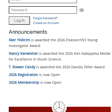
Forgot Password?
Create an Account
Announcements
Ilker Yildirim
is awarded the 2026 Elsevier/VSS Young
Investigator Award.
Nancy Kanwisher
is awarded the 2026 Ken Nakayama Medal
for Excellence in Vision Science.
T. Rowan Candy
is awarded the 2026 Davida Teller Award.
2026 Registration
is now Open.
2026 Membership
is now Open.