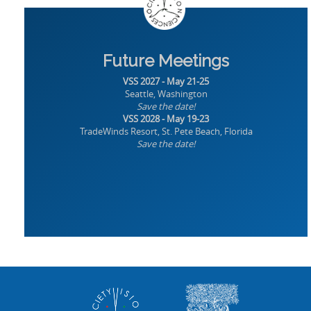
Future Meetings
VSS 2027 - May 21-25
Seattle, Washington
Save the date!
VSS 2028 - May 19-23
TradeWinds Resort, St. Pete Beach, Florida
Save the date!