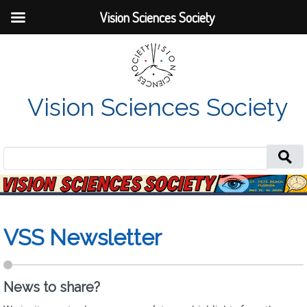
Vision Sciences Society
Vision Sciences Society
Search
for:
VSS Newsletter
News to share?