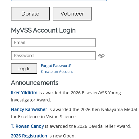
Donate
Volunteer
MyVSS Account Login
Forgot Password?
Create an Account
Announcements
Ilker Yildirim
is awarded the 2026 Elsevier/VSS Young
Investigator Award.
Nancy Kanwisher
is awarded the 2026 Ken Nakayama Medal
for Excellence in Vision Science.
T. Rowan Candy
is awarded the 2026 Davida Teller Award.
2026 Registration
is now Open.