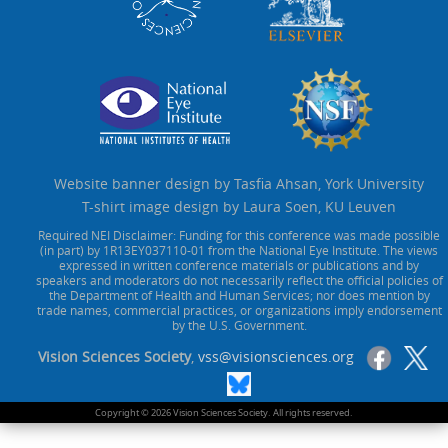
Website banner design by Tasfia Ahsan, York University
T-shirt image design by Laura Soen, KU Leuven
Required NEI Disclaimer: Funding for this conference was made possible
(in part) by 1R13EY037110-01 from the National Eye Institute. The views
expressed in written conference materials or publications and by
speakers and moderators do not necessarily reflect the official policies of
the Department of Health and Human Services; nor does mention by
trade names, commercial practices, or organizations imply endorsement
by the U.S. Government.
Vision Sciences Society
,
vss@visionsciences.org
Copyright © 2026 Vision Sciences Society. All rights reserved.