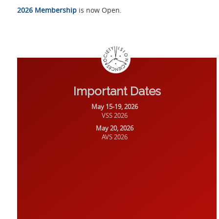
2026 Membership
is now Open.
Important Dates
May 15-19, 2026
VSS 2026
May 20, 2026
AVS 2026