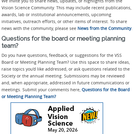
We invite you to share news, updates, or highlights from the
Vision Science Community. This may include recent publications,
awards, lab or institutional announcements, upcoming
initiatives, outreach efforts, or other items of interest. To share
news with the community, please see
News from the Community
.
Questions for the board or meeting planning
team?
Do you have questions, feedback, or suggestions for the VSS
Board or Meeting Planning Team? Use this space to share ideas,
raise topics you’d like addressed, or ask questions related to the
Society or the annual meeting. Submissions may be reviewed
and, when appropriate, addressed in future communications or
meetings. Submit your comments here,
Questions for the Board
or Meeting Planning Team?