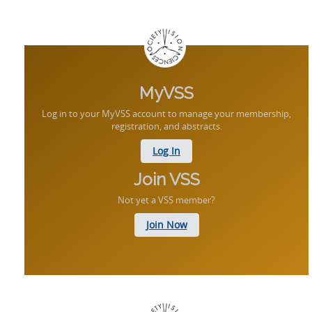
MyVSS
Log in to your MyVSS account to manage your membership,
registration, and abstracts.
Log In
Join VSS
Not yet a VSS member?
Join Now