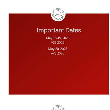
Important Dates
May 15-19, 2026
VSS 2026
May 20, 2026
AVS 2026