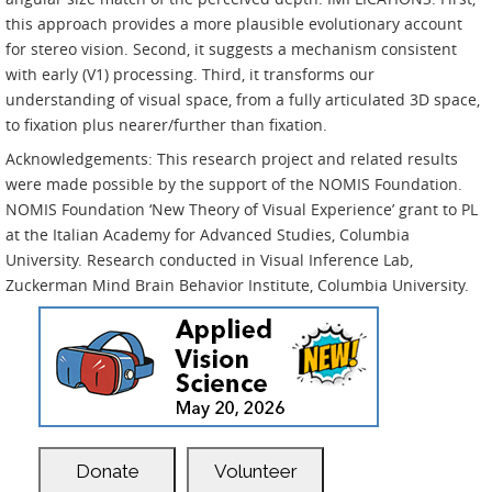
this approach provides a more plausible evolutionary account
for stereo vision. Second, it suggests a mechanism consistent
with early (V1) processing. Third, it transforms our
understanding of visual space, from a fully articulated 3D space,
to fixation plus nearer/further than fixation.
Acknowledgements: This research project and related results
were made possible by the support of the NOMIS Foundation.
NOMIS Foundation ‘New Theory of Visual Experience’ grant to PL
at the Italian Academy for Advanced Studies, Columbia
University. Research conducted in Visual Inference Lab,
Zuckerman Mind Brain Behavior Institute, Columbia University.
Donate
Volunteer