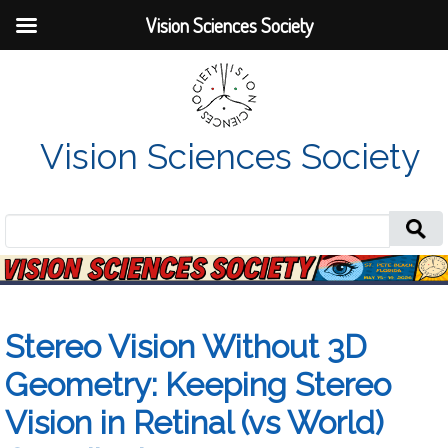
Vision Sciences Society
Vision Sciences Society
Search
for:
Stereo Vision Without 3D
Geometry: Keeping Stereo
Vision in Retinal (vs World)