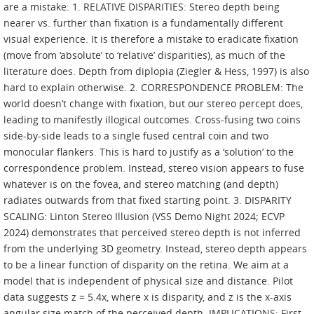
are a mistake: 1. RELATIVE DISPARITIES: Stereo depth being
nearer vs. further than fixation is a fundamentally different
visual experience. It is therefore a mistake to eradicate fixation
(move from ‘absolute’ to ‘relative’ disparities), as much of the
literature does. Depth from diplopia (Ziegler & Hess, 1997) is also
hard to explain otherwise. 2. CORRESPONDENCE PROBLEM: The
world doesn’t change with fixation, but our stereo percept does,
leading to manifestly illogical outcomes. Cross-fusing two coins
side-by-side leads to a single fused central coin and two
monocular flankers. This is hard to justify as a ‘solution’ to the
correspondence problem. Instead, stereo vision appears to fuse
whatever is on the fovea, and stereo matching (and depth)
radiates outwards from that fixed starting point. 3. DISPARITY
SCALING: Linton Stereo Illusion (VSS Demo Night 2024; ECVP
2024) demonstrates that perceived stereo depth is not inferred
from the underlying 3D geometry. Instead, stereo depth appears
to be a linear function of disparity on the retina. We aim at a
model that is independent of physical size and distance. Pilot
data suggests z = 5.4x, where x is disparity, and z is the x-axis
angular size match of the perceived depth. IMPLICATIONS: First,