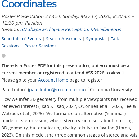
Coordinates
Poster Presentation 33.424: Sunday, May 17, 2026, 8:30 am –
12:30 pm, Pavilion
Session:
3D Shape and Space Perception: Miscellaneous
Schedule of Events
|
Search Abstracts
|
Symposia
|
Talk
Sessions
|
Poster Sessions
There is a Poster PDF for this presentation, but you must be a
current member or registered to attend VSS 2026 to view it.
Please go to your
Account Home
page to register.
1
1
Paul Linton
(
paul.linton@columbia.edu
);
Columbia University
How we infer 3D geometry from multiple viewpoints has received
renewed interest (Tsao & Tsao, 2022; O’Connell et al., 2025; Lee &
Watrous et al., 2025). We formalize an alternative (‘minimal’)
model of stereo vision, where stereo vision isn’t about inferring
3D geometry, but eradicating rivalry relative to fixation (Linton,
2023). On this model, the three common stages of stereo analysis