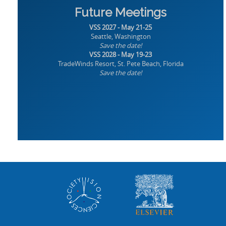
Future Meetings
VSS 2027 - May 21-25
Seattle, Washington
Save the date!
VSS 2028 - May 19-23
TradeWinds Resort, St. Pete Beach, Florida
Save the date!