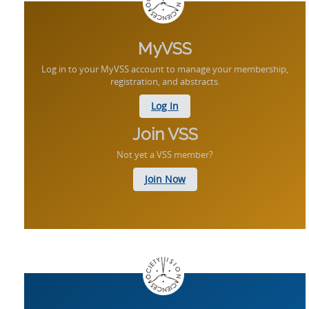
MyVSS
Log in to your MyVSS account to manage your membership,
registration, and abstracts.
Log In
Join VSS
Not yet a VSS member?
Join Now