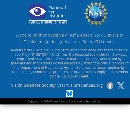
Website banner design by Tasfia Ahsan, York University
T-shirt image design by Laura Soen, KU Leuven
Required NEI Disclaimer: Funding for this conference was made possible
(in part) by 1R13EY037110-01 from the National Eye Institute. The views
expressed in written conference materials or publications and by
speakers and moderators do not necessarily reflect the official policies of
the Department of Health and Human Services; nor does mention by
trade names, commercial practices, or organizations imply endorsement
by the U.S. Government.
Vision Sciences Society
,
vss@visionsciences.org
Copyright © 2026 Vision Sciences Society. All rights reserved.