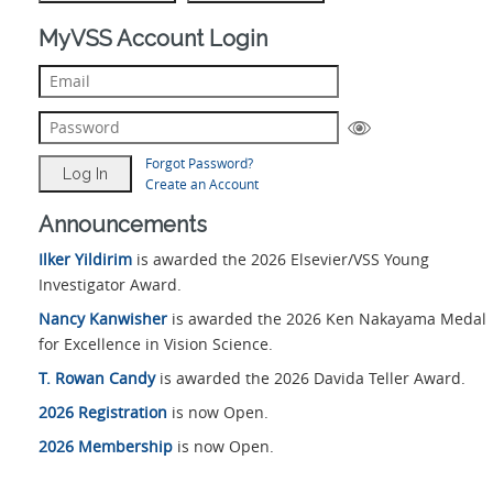
MyVSS Account Login
Forgot Password?
Create an Account
Announcements
Ilker Yildirim
is awarded the 2026 Elsevier/VSS Young
Investigator Award.
Nancy Kanwisher
is awarded the 2026 Ken Nakayama Medal
for Excellence in Vision Science.
T. Rowan Candy
is awarded the 2026 Davida Teller Award.
2026 Registration
is now Open.
2026 Membership
is now Open.