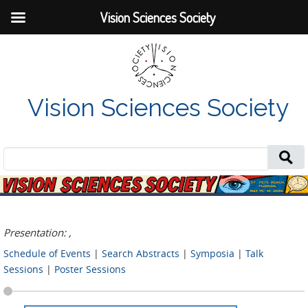
Vision Sciences Society
Vision Sciences Society
Search
for:
Presentation: ,
Schedule of Events
|
Search Abstracts
|
Symposia
|
Talk
Sessions
|
Poster Sessions