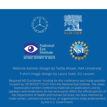
Website banner design by Tasfia Ahsan, York University
T-shirt image design by Laura Soen, KU Leuven
Required NEI Disclaimer: Funding for this conference was made possible
(in part) by 1R13EY037110-01 from the National Eye Institute. The views
expressed in written conference materials or publications and by
speakers and moderators do not necessarily reflect the official policies of
the Department of Health and Human Services; nor does mention by
trade names, commercial practices, or organizations imply endorsement
by the U.S. Government.