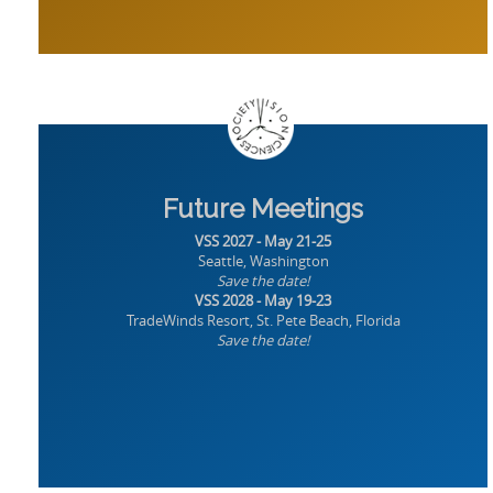
Future Meetings
VSS 2027 - May 21-25
Seattle, Washington
Save the date!
VSS 2028 - May 19-23
TradeWinds Resort, St. Pete Beach, Florida
Save the date!