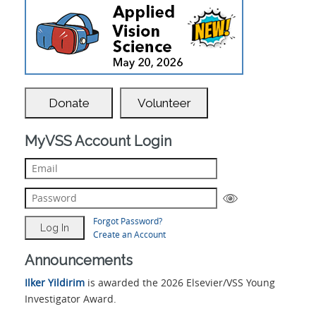
Donate
Volunteer
MyVSS Account Login
Forgot Password?
Create an Account
Announcements
Ilker Yildirim
is awarded the 2026 Elsevier/VSS Young
Investigator Award.