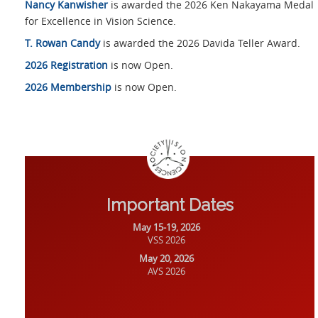
Nancy Kanwisher
is awarded the 2026 Ken Nakayama Medal
for Excellence in Vision Science.
T. Rowan Candy
is awarded the 2026 Davida Teller Award.
2026 Registration
is now Open.
2026 Membership
is now Open.
Important Dates
May 15-19, 2026
VSS 2026
May 20, 2026
AVS 2026