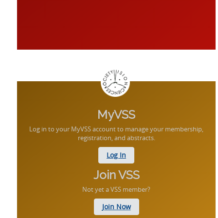
MyVSS
Log in to your MyVSS account to manage your membership,
registration, and abstracts.
Log In
Join VSS
Not yet a VSS member?
Join Now