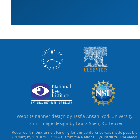
Website banner design by Tasfia Ahsan, York University
T-shirt image design by Laura Soen, KU Leuven
Required NEI Disclaimer: Funding for this conference was made possible
(in part) by 1R13EY037110-01 from the National Eye Institute. The views