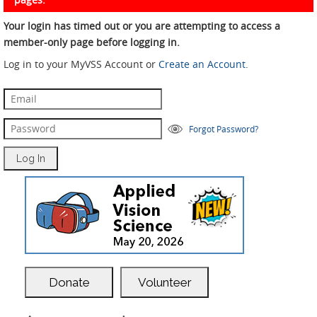
Your login has timed out or you are attempting to access a
member-only page before logging in.
Log in to your MyVSS Account or
Create an Account
.
Forgot Password?
Donate
Volunteer