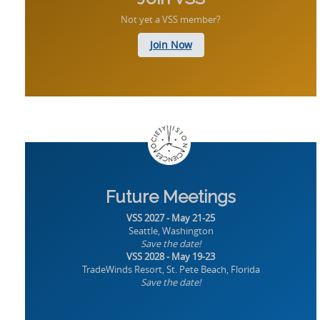
Not yet a VSS member?
Join Now
Future Meetings
VSS 2027 - May 21-25
Seattle, Washington
Save the date!
VSS 2028 - May 19-23
TradeWinds Resort, St. Pete Beach, Florida
Save the date!