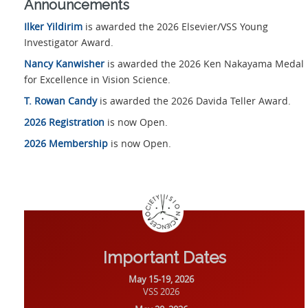
Announcements
Ilker Yildirim
is awarded the 2026 Elsevier/VSS Young
Investigator Award.
Nancy Kanwisher
is awarded the 2026 Ken Nakayama Medal
for Excellence in Vision Science.
T. Rowan Candy
is awarded the 2026 Davida Teller Award.
2026 Registration
is now Open.
2026 Membership
is now Open.
Important Dates
May 15-19, 2026
VSS 2026