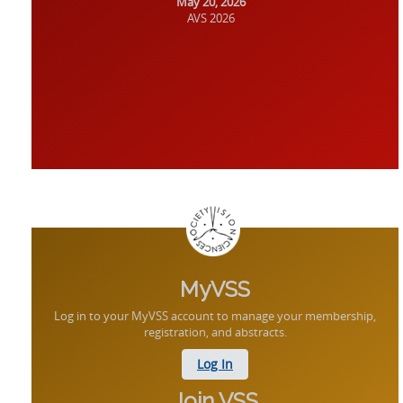
May 20, 2026
AVS 2026
MyVSS
Log in to your MyVSS account to manage your membership,
registration, and abstracts.
Log In
Join VSS