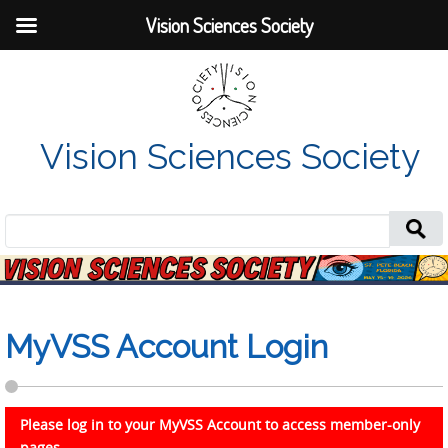
Vision Sciences Society
Vision Sciences Society
Search
for:
MyVSS Account Login
Please log in to your MyVSS Account to access member-only
pages.