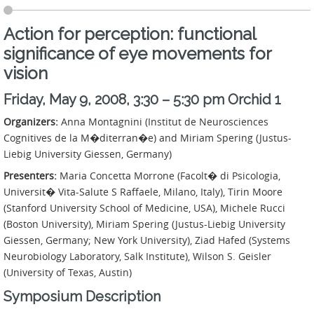
Action for perception: functional
significance of eye movements for
vision
Friday, May 9, 2008, 3:30 – 5:30 pm Orchid 1
Organizers:
Anna Montagnini (Institut de Neurosciences
Cognitives de la M�diterran�e) and Miriam Spering (Justus-
Liebig University Giessen, Germany)
Presenters:
Maria Concetta Morrone (Facolt� di Psicologia,
Universit� Vita-Salute S Raffaele, Milano, Italy), Tirin Moore
(Stanford University School of Medicine, USA), Michele Rucci
(Boston University), Miriam Spering (Justus-Liebig University
Giessen, Germany; New York University), Ziad Hafed (Systems
Neurobiology Laboratory, Salk Institute), Wilson S. Geisler
(University of Texas, Austin)
Symposium Description