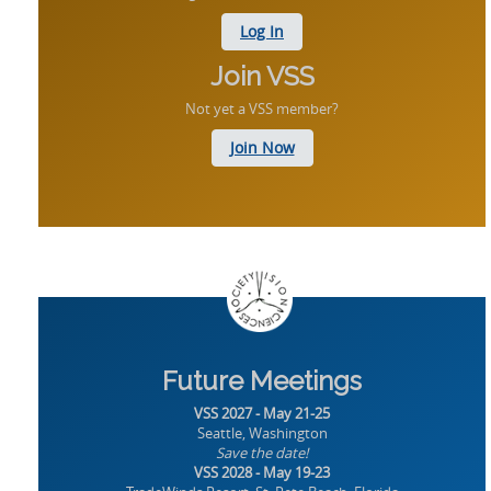
Log In
Join VSS
Not yet a VSS member?
Join Now
Future Meetings
VSS 2027 - May 21-25
Seattle, Washington
Save the date!
VSS 2028 - May 19-23