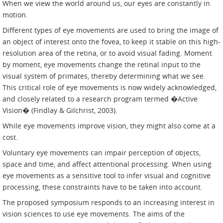
When we view the world around us, our eyes are constantly in
motion.
Different types of eye movements are used to bring the image of
an object of interest onto the fovea, to keep it stable on this high-
resolution area of the retina, or to avoid visual fading. Moment
by moment, eye movements change the retinal input to the
visual system of primates, thereby determining what we see.
This critical role of eye movements is now widely acknowledged,
and closely related to a research program termed �Active
Vision� (Findlay & Gilchrist, 2003).
While eye movements improve vision, they might also come at a
cost.
Voluntary eye movements can impair perception of objects,
space and time, and affect attentional processing. When using
eye movements as a sensitive tool to infer visual and cognitive
processing, these constraints have to be taken into account.
The proposed symposium responds to an increasing interest in
vision sciences to use eye movements. The aims of the