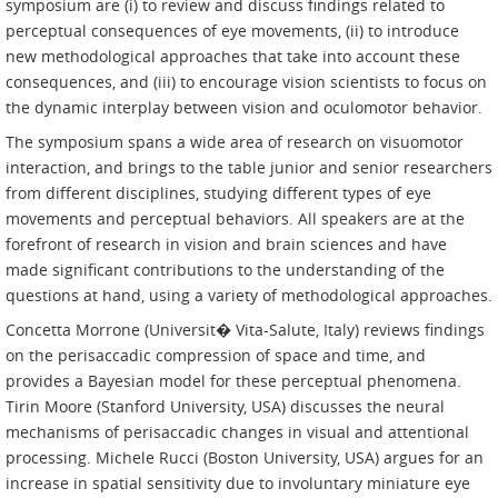
symposium are (i) to review and discuss findings related to
perceptual consequences of eye movements, (ii) to introduce
new methodological approaches that take into account these
consequences, and (iii) to encourage vision scientists to focus on
the dynamic interplay between vision and oculomotor behavior.
The symposium spans a wide area of research on visuomotor
interaction, and brings to the table junior and senior researchers
from different disciplines, studying different types of eye
movements and perceptual behaviors. All speakers are at the
forefront of research in vision and brain sciences and have
made significant contributions to the understanding of the
questions at hand, using a variety of methodological approaches.
Concetta Morrone (Universit� Vita-Salute, Italy) reviews findings
on the perisaccadic compression of space and time, and
provides a Bayesian model for these perceptual phenomena.
Tirin Moore (Stanford University, USA) discusses the neural
mechanisms of perisaccadic changes in visual and attentional
processing. Michele Rucci (Boston University, USA) argues for an
increase in spatial sensitivity due to involuntary miniature eye