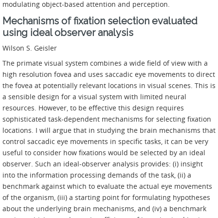
modulating object-based attention and perception.
Mechanisms of fixation selection evaluated
using ideal observer analysis
Wilson S. Geisler
The primate visual system combines a wide field of view with a
high resolution fovea and uses saccadic eye movements to direct
the fovea at potentially relevant locations in visual scenes. This is
a sensible design for a visual system with limited neural
resources. However, to be effective this design requires
sophisticated task-dependent mechanisms for selecting fixation
locations. I will argue that in studying the brain mechanisms that
control saccadic eye movements in specific tasks, it can be very
useful to consider how fixations would be selected by an ideal
observer. Such an ideal-observer analysis provides: (i) insight
into the information processing demands of the task, (ii) a
benchmark against which to evaluate the actual eye movements
of the organism, (iii) a starting point for formulating hypotheses
about the underlying brain mechanisms, and (iv) a benchmark