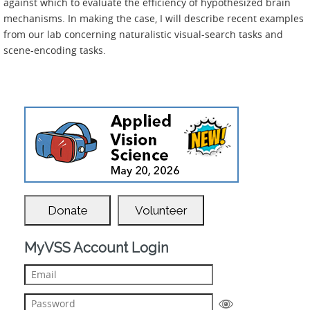
against which to evaluate the efficiency of hypothesized brain
mechanisms. In making the case, I will describe recent examples
from our lab concerning naturalistic visual-search tasks and
scene-encoding tasks.
Donate
Volunteer
MyVSS Account Login