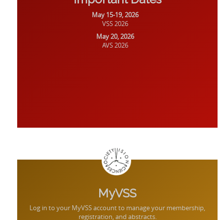
May 15-19, 2026
VSS 2026
May 20, 2026
AVS 2026
MyVSS
Log in to your MyVSS account to manage your membership,
registration, and abstracts.