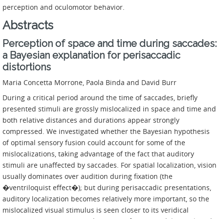
perception and oculomotor behavior.
Abstracts
Perception of space and time during saccades:
a Bayesian explanation for perisaccadic
distortions
Maria Concetta Morrone, Paola Binda and David Burr
During a critical period around the time of saccades, briefly
presented stimuli are grossly mislocalized in space and time and
both relative distances and durations appear strongly
compressed. We investigated whether the Bayesian hypothesis
of optimal sensory fusion could account for some of the
mislocalizations, taking advantage of the fact that auditory
stimuli are unaffected by saccades. For spatial localization, vision
usually dominates over audition during fixation (the
�ventriloquist effect�); but during perisaccadic presentations,
auditory localization becomes relatively more important, so the
mislocalized visual stimulus is seen closer to its veridical