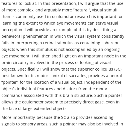
features to look at. In this presentation, I will argue that the use
of more complex, and arguably more “natural”, visual stimuli
than is commonly used in oculomotor research is important for
learning the extent to which eye movements can serve visual
perception. I will provide an example of this by describing a
behavioral phenomenon in which the visual system consistently
fails in interpreting a retinal stimulus as containing coherent
objects when this stimulus is not accompanied by an ongoing
eye movement. I will then shed light on an important node in the
brain circuitry involved in the process of looking at visual
objects. Specifically, I will show that the superior colliculus (SC),
best known for its motor control of saccades, provides a neural
“pointer” for the location of a visual object, independent of the
object’s individual features and distinct from the motor
commands associated with this brain structure. Such a pointer
allows the oculomotor system to precisely direct gaze, even in
the face of large extended objects.
More importantly, because the SC also provides ascending
signals to sensory areas, such a pointer may also be involved in