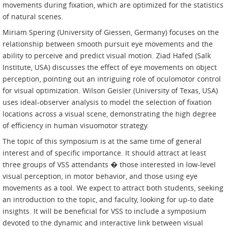
movements during fixation, which are optimized for the statistics
of natural scenes.
Miriam Spering (University of Giessen, Germany) focuses on the
relationship between smooth pursuit eye movements and the
ability to perceive and predict visual motion. Ziad Hafed (Salk
Institute, USA) discusses the effect of eye movements on object
perception, pointing out an intriguing role of oculomotor control
for visual optimization. Wilson Geisler (University of Texas, USA)
uses ideal-observer analysis to model the selection of fixation
locations across a visual scene, demonstrating the high degree
of efficiency in human visuomotor strategy.
The topic of this symposium is at the same time of general
interest and of specific importance. It should attract at least
three groups of VSS attendants � those interested in low-level
visual perception, in motor behavior, and those using eye
movements as a tool. We expect to attract both students, seeking
an introduction to the topic, and faculty, looking for up-to date
insights. It will be beneficial for VSS to include a symposium
devoted to the dynamic and interactive link between visual