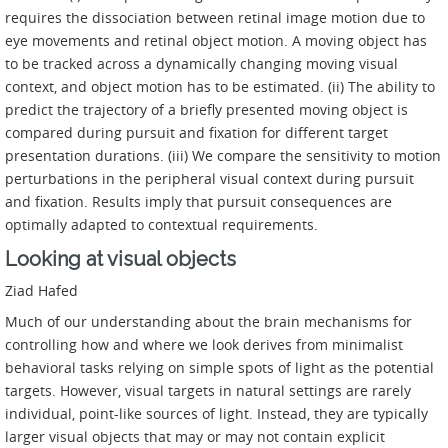
requires the dissociation between retinal image motion due to
eye movements and retinal object motion. A moving object has
to be tracked across a dynamically changing moving visual
context, and object motion has to be estimated. (ii) The ability to
predict the trajectory of a briefly presented moving object is
compared during pursuit and fixation for different target
presentation durations. (iii) We compare the sensitivity to motion
perturbations in the peripheral visual context during pursuit
and fixation. Results imply that pursuit consequences are
optimally adapted to contextual requirements.
Looking at visual objects
Ziad Hafed
Much of our understanding about the brain mechanisms for
controlling how and where we look derives from minimalist
behavioral tasks relying on simple spots of light as the potential
targets. However, visual targets in natural settings are rarely
individual, point-like sources of light. Instead, they are typically
larger visual objects that may or may not contain explicit