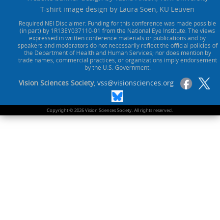
T-shirt image design by Laura Soen, KU Leuven
Required NEI Disclaimer: Funding for this conference was made possible
(in part) by 1R13EY037110-01 from the National Eye Institute. The views
expressed in written conference materials or publications and by
speakers and moderators do not necessarily reflect the official policies of
the Department of Health and Human Services; nor does mention by
trade names, commercial practices, or organizations imply endorsement
by the U.S. Government.
Vision Sciences Society
,
vss@visionsciences.org
Copyright © 2026 Vision Sciences Society. All rights reserved.