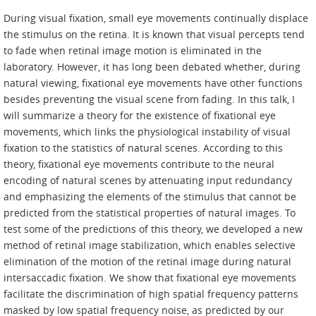
During visual fixation, small eye movements continually displace
the stimulus on the retina. It is known that visual percepts tend
to fade when retinal image motion is eliminated in the
laboratory. However, it has long been debated whether, during
natural viewing, fixational eye movements have other functions
besides preventing the visual scene from fading. In this talk, I
will summarize a theory for the existence of fixational eye
movements, which links the physiological instability of visual
fixation to the statistics of natural scenes. According to this
theory, fixational eye movements contribute to the neural
encoding of natural scenes by attenuating input redundancy
and emphasizing the elements of the stimulus that cannot be
predicted from the statistical properties of natural images. To
test some of the predictions of this theory, we developed a new
method of retinal image stabilization, which enables selective
elimination of the motion of the retinal image during natural
intersaccadic fixation. We show that fixational eye movements
facilitate the discrimination of high spatial frequency patterns
masked by low spatial frequency noise, as predicted by our