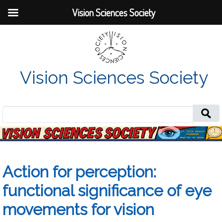
Vision Sciences Society
Vision Sciences Society
Search
for:
Action for perception:
functional significance of eye
movements for vision