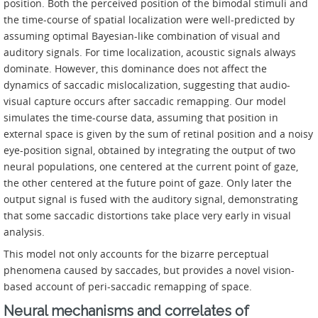
position. Both the perceived position of the bimodal stimuli and
the time-course of spatial localization were well-predicted by
assuming optimal Bayesian-like combination of visual and
auditory signals. For time localization, acoustic signals always
dominate. However, this dominance does not affect the
dynamics of saccadic mislocalization, suggesting that audio-
visual capture occurs after saccadic remapping. Our model
simulates the time-course data, assuming that position in
external space is given by the sum of retinal position and a noisy
eye-position signal, obtained by integrating the output of two
neural populations, one centered at the current point of gaze,
the other centered at the future point of gaze. Only later the
output signal is fused with the auditory signal, demonstrating
that some saccadic distortions take place very early in visual
analysis.
This model not only accounts for the bizarre perceptual
phenomena caused by saccades, but provides a novel vision-
based account of peri-saccadic remapping of space.
Neural mechanisms and correlates of