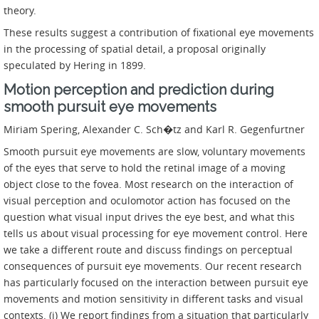
theory.
These results suggest a contribution of fixational eye movements
in the processing of spatial detail, a proposal originally
speculated by Hering in 1899.
Motion perception and prediction during
smooth pursuit eye movements
Miriam Spering, Alexander C. Sch�tz and Karl R. Gegenfurtner
Smooth pursuit eye movements are slow, voluntary movements
of the eyes that serve to hold the retinal image of a moving
object close to the fovea. Most research on the interaction of
visual perception and oculomotor action has focused on the
question what visual input drives the eye best, and what this
tells us about visual processing for eye movement control. Here
we take a different route and discuss findings on perceptual
consequences of pursuit eye movements. Our recent research
has particularly focused on the interaction between pursuit eye
movements and motion sensitivity in different tasks and visual
contexts. (i) We report findings from a situation that particularly