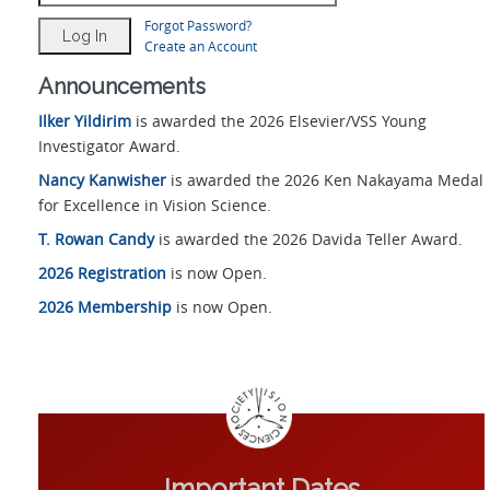
Forgot Password?
Create an Account
Announcements
Ilker Yildirim
is awarded the 2026 Elsevier/VSS Young
Investigator Award.
Nancy Kanwisher
is awarded the 2026 Ken Nakayama Medal
for Excellence in Vision Science.
T. Rowan Candy
is awarded the 2026 Davida Teller Award.
2026 Registration
is now Open.
2026 Membership
is now Open.
Important Dates