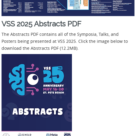
VSS 2025 Abstracts PDF
The Abstracts PDF contains all of the Symposia, Talks, and
Posters being presented at VSS 2025. Click the image below to
download the Abstracts PDF (12.2MB).