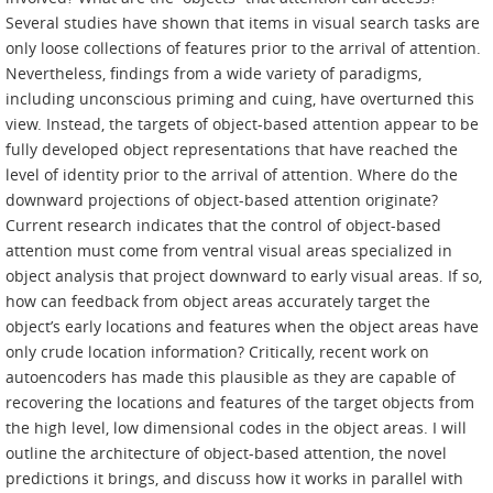
Several studies have shown that items in visual search tasks are
only loose collections of features prior to the arrival of attention.
Nevertheless, findings from a wide variety of paradigms,
including unconscious priming and cuing, have overturned this
view. Instead, the targets of object-based attention appear to be
fully developed object representations that have reached the
level of identity prior to the arrival of attention. Where do the
downward projections of object-based attention originate?
Current research indicates that the control of object-based
attention must come from ventral visual areas specialized in
object analysis that project downward to early visual areas. If so,
how can feedback from object areas accurately target the
object’s early locations and features when the object areas have
only crude location information? Critically, recent work on
autoencoders has made this plausible as they are capable of
recovering the locations and features of the target objects from
the high level, low dimensional codes in the object areas. I will
outline the architecture of object-based attention, the novel
predictions it brings, and discuss how it works in parallel with