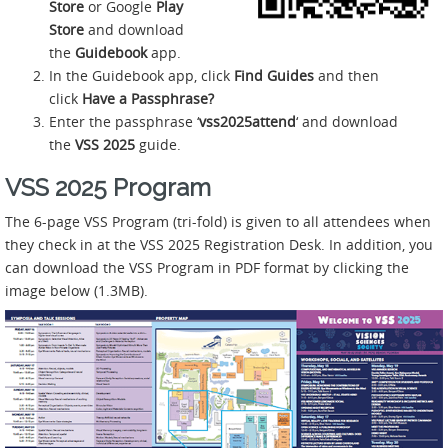
Store
or Google
Play
Store
and download
the
Guidebook
app.
In the Guidebook app, click
Find Guides
and then
click
Have a Passphrase?
Enter the passphrase ‘
vss2025attend
‘ and download
the
VSS 2025
guide.
VSS 2025 Program
The 6-page VSS Program (tri-fold) is given to all attendees when
they check in at the VSS 2025 Registration Desk. In addition, you
can download the VSS Program in PDF format by clicking the
image below (1.3MB).