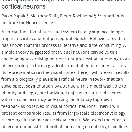
cortical neurons
1
1
1
1
Paolo Papale
, Matthew Self
, Pieter Roelfsema
;
Netherlands
Institute for Neuroscience
A crucial function of our visual system is to group local image
fragments into coherent perceptual objects. Behavioral evidence
has shown that this process is iterative and time-consuming. A
simple theory suggested that visual neurons can solve this
challenging task relying on recurrent processing: attending to an
object could produce a gradual spread of enhancement across
its representation in the visual cortex. Here, I will present results
from a biologically plausible artificial neural network that can
solve object segmentation by attention. This model was able to
identify and segregate individual objects in cluttered scenes
with extreme accuracy, only using modulatory top-down
feedback as observed in visual cortical neurons. Then, I will
present comparable results from large-scale electrophysiology
recordings in the macaque visual cortex. We tested the effect of
object attention with stimuli of increasing complexity, from lines