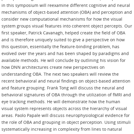
in this symposium will reexamine different cognitive and neural
mechanisms of object-based attention (OBA) and perception and
consider new computational mechanisms for how the visual
system groups visual features into coherent object percepts. Our
first speaker, Patrick Cavanagh, helped create the field of OBA
and is therefore uniquely suited to give a perspective on how
this question, essentially the feature-binding problem, has
evolved over the years and has been shaped by paradigms and
available methods. He will conclude by outlining his vision for
how DNN architectures create new perspectives on
understanding OBA. The next two speakers will review the
recent behavioral and neural findings on object-based attention
and feature grouping. Frank Tong will discuss the neural and
behavioral signatures of OBA through the utilization of fMRI and
eye tracking methods. He will demonstrate how the human
visual system represents objects across the hierarchy of visual
areas. Paolo Papale will discuss neurophysiological evidence for
the role of OBA and grouping in object perception. Using stimuli
systematically increasing in complexity from lines to natural