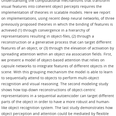
Understanding the computational mechanisms that transform
visual features into coherent object percepts requires the
implementation of theories in scalable models. Here we report
on implementations, using recent deep neural networks, of three
previously proposed theories in which the binding of features is
achieved (1) through convergence in a hierarchy of
representations resulting in object-files, (2) through a
reconstruction or a generative process that can target different
features of an object, or (3) through the elevation of activation by
spreading attention within an object via association fields. First,
we present a model of object-based attention that relies on
capsule networks to integrate features of different objects in the
scene. With this grouping mechanism the model is able to learn
to sequentially attend to objects to perform multi-object
recognition and visual reasoning. The second modeling study
shows how top-down reconstructions of object-centric
representations in a sequential autoencoder can target different
parts of the object in order to have a more robust and human-
like object recognition system. The last study demonstrates how
object perception and attention could be mediated by flexible