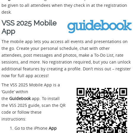
be given to all attendees when they check in at the registration
desk.
VSS 2025 Mobile
App
The mobile app lets you access all events and presentations on
the go. Create your personal schedule, chat with other
attendees, post messages and photos, make a To-Do List, rate
sessions, and more. No registration required, but you can unlock
additional features by creating a profile. Don’t miss out – register
now for full app access!
The VSS 2025 Mobile App is a
‘Guide’ within
the
Guidebook
app. To install
the VSS 2025 guide, scan the QR
code or follow these
instructions:
Go to the iPhone
App