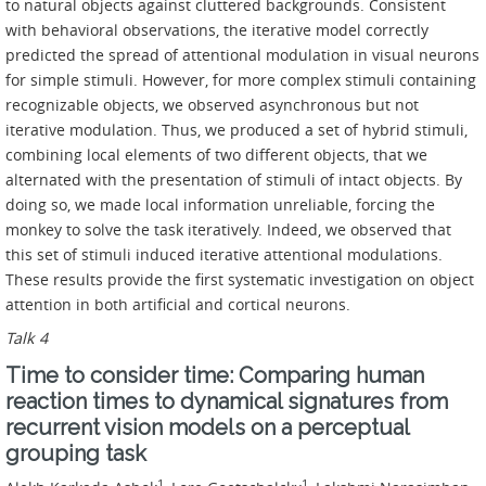
to natural objects against cluttered backgrounds. Consistent
with behavioral observations, the iterative model correctly
predicted the spread of attentional modulation in visual neurons
for simple stimuli. However, for more complex stimuli containing
recognizable objects, we observed asynchronous but not
iterative modulation. Thus, we produced a set of hybrid stimuli,
combining local elements of two different objects, that we
alternated with the presentation of stimuli of intact objects. By
doing so, we made local information unreliable, forcing the
monkey to solve the task iteratively. Indeed, we observed that
this set of stimuli induced iterative attentional modulations.
These results provide the first systematic investigation on object
attention in both artificial and cortical neurons.
Talk 4
Time to consider time: Comparing human
reaction times to dynamical signatures from
recurrent vision models on a perceptual
grouping task
1
1