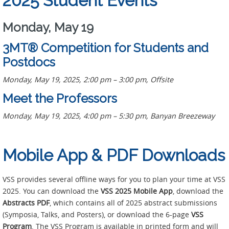
2025 Student Events
Monday, May 19
3MT® Competition for Students and
Postdocs
Monday, May 19, 2025, 2:00 pm – 3:00 pm, Offsite
Meet the Professors
Monday, May 19, 2025, 4:00 pm – 5:30 pm, Banyan Breezeway
Mobile App & PDF Downloads
VSS provides several offline ways for you to plan your time at VSS
2025. You can download the
VSS 2025 Mobile App
, download the
Abstracts PDF
, which contains all of 2025 abstract submissions
(Symposia, Talks, and Posters), or download the 6-page
VSS
Program
. The VSS Program is available in printed form and will