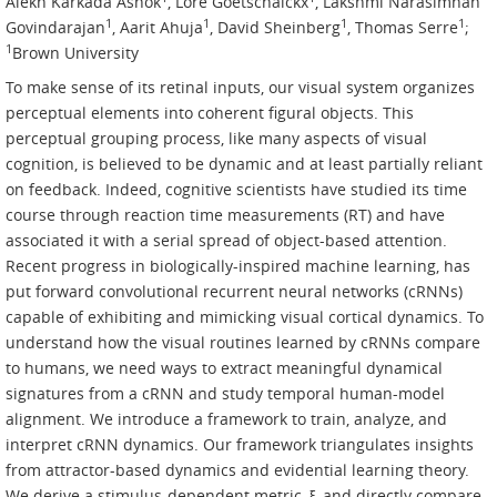
Alekh Karkada Ashok
, Lore Goetschalckx
, Lakshmi Narasimhan
1
1
1
1
Govindarajan
, Aarit Ahuja
, David Sheinberg
, Thomas Serre
;
1
Brown University
To make sense of its retinal inputs, our visual system organizes
perceptual elements into coherent figural objects. This
perceptual grouping process, like many aspects of visual
cognition, is believed to be dynamic and at least partially reliant
on feedback. Indeed, cognitive scientists have studied its time
course through reaction time measurements (RT) and have
associated it with a serial spread of object-based attention.
Recent progress in biologically-inspired machine learning, has
put forward convolutional recurrent neural networks (cRNNs)
capable of exhibiting and mimicking visual cortical dynamics. To
understand how the visual routines learned by cRNNs compare
to humans, we need ways to extract meaningful dynamical
signatures from a cRNN and study temporal human-model
alignment. We introduce a framework to train, analyze, and
interpret cRNN dynamics. Our framework triangulates insights
from attractor-based dynamics and evidential learning theory.
We derive a stimulus-dependent metric, ξ, and directly compare