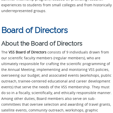
experiences to students from small colleges and from historically
underrepresented groups.
Board of Directors
About the Board of Directors
The
VSS
Board of Directors
consists of 9 individuals drawn from
our scientific faculty members (regular members), who are
ultimately responsible for crafting the scientific programming of
the Annual Meeting, implementing and monitoring VSS policies,
overseeing our budget, and associated events (workshops, public
outreach, trainee-centered educational and career development
events) that serve the needs of the VSS membership. They must
do so in a fiscally, scientifically, and ethically responsible manner.
Among other duties, Board members also serve on sub-
committees that oversee selection and awarding of travel grants,
satellite events, community outreach, workshops, graphic