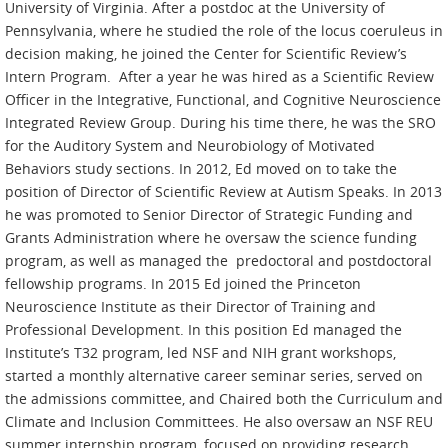
University of Virginia. After a postdoc at the University of
Pennsylvania, where he studied the role of the locus coeruleus in
decision making, he joined the Center for Scientific Review’s
Intern Program. After a year he was hired as a Scientific Review
Officer in the Integrative, Functional, and Cognitive Neuroscience
Integrated Review Group. During his time there, he was the SRO
for the Auditory System and Neurobiology of Motivated
Behaviors study sections. In 2012, Ed moved on to take the
position of Director of Scientific Review at Autism Speaks. In 2013
he was promoted to Senior Director of Strategic Funding and
Grants Administration where he oversaw the science funding
program, as well as managed the predoctoral and postdoctoral
fellowship programs. In 2015 Ed joined the Princeton
Neuroscience Institute as their Director of Training and
Professional Development. In this position Ed managed the
Institute’s T32 program, led NSF and NIH grant workshops,
started a monthly alternative career seminar series, served on
the admissions committee, and Chaired both the Curriculum and
Climate and Inclusion Committees. He also oversaw an NSF REU
summer internship program, focused on providing research