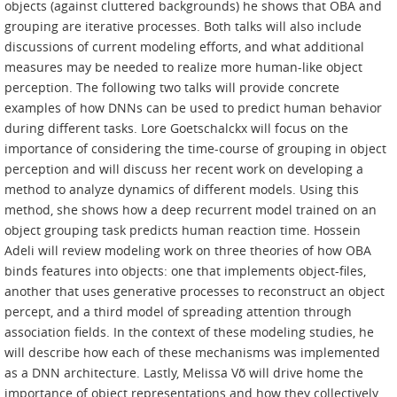
objects (against cluttered backgrounds) he shows that OBA and
grouping are iterative processes. Both talks will also include
discussions of current modeling efforts, and what additional
measures may be needed to realize more human-like object
perception. The following two talks will provide concrete
examples of how DNNs can be used to predict human behavior
during different tasks. Lore Goetschalckx will focus on the
importance of considering the time-course of grouping in object
perception and will discuss her recent work on developing a
method to analyze dynamics of different models. Using this
method, she shows how a deep recurrent model trained on an
object grouping task predicts human reaction time. Hossein
Adeli will review modeling work on three theories of how OBA
binds features into objects: one that implements object-files,
another that uses generative processes to reconstruct an object
percept, and a third model of spreading attention through
association fields. In the context of these modeling studies, he
will describe how each of these mechanisms was implemented
as a DNN architecture. Lastly, Melissa Võ will drive home the
importance of object representations and how they collectively