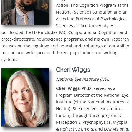
Action, and Cognition Program at the
National Science Foundation and an
Associate Professor of Psychological
Sciences at Rice University. His
portfolio at the NSF includes PAC, Computational Cognition, and
cross-directorate neuroscience programs, and his own research
focuses on the cognitive and neural underpinnings of our ability
to read and write, across different populations and writing
systems.
Cheri Wiggs
National Eye Institute (NEI)
Cheri Wiggs, Ph.D.
, serves as a
Program Director at the National Eye
Institute (of the National Institutes of
Health). She oversees extramural
funding through three programs —
Perception & Psychophysics, Myopia
& Refractive Errors, and Low Vision &