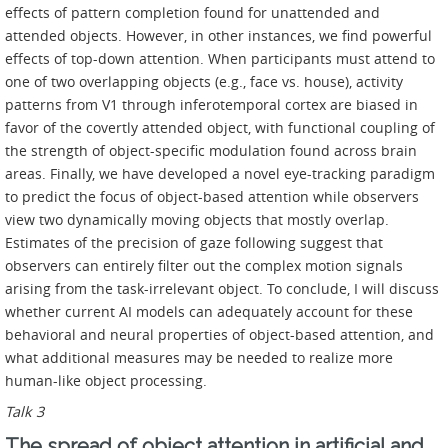
effects of pattern completion found for unattended and
attended objects. However, in other instances, we find powerful
effects of top-down attention. When participants must attend to
one of two overlapping objects (e.g., face vs. house), activity
patterns from V1 through inferotemporal cortex are biased in
favor of the covertly attended object, with functional coupling of
the strength of object-specific modulation found across brain
areas. Finally, we have developed a novel eye-tracking paradigm
to predict the focus of object-based attention while observers
view two dynamically moving objects that mostly overlap.
Estimates of the precision of gaze following suggest that
observers can entirely filter out the complex motion signals
arising from the task-irrelevant object. To conclude, I will discuss
whether current AI models can adequately account for these
behavioral and neural properties of object-based attention, and
what additional measures may be needed to realize more
human-like object processing.
Talk 3
The spread of object attention in artificial and