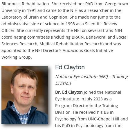
Blindness Rehabilitation. She received her PhD from Georgetown
University in 1991 and came to the NIH as a researcher in the
Laboratory of Brain and Cognition. She made her jump to the
administrative side of science in 1998 as a Scientific Review
Officer. She currently represents the NEI on several trans-NIH
coordinating committees (including BRAIN, Behavioral and Social
Sciences Research, Medical Rehabilitation Research) and was
appointed to the NEI Director’s Audacious Goals Initiative
Working Group.
Ed Clayton
National Eye Institute (NEI) – Training
Division
Dr. Ed Clayton
joined the National
Eye Institute in July 2023 as a
Program Director in the Training
Division. He received his BS in
Psychology from UNC-Chapel Hill and
his PhD in Psychobiology from the