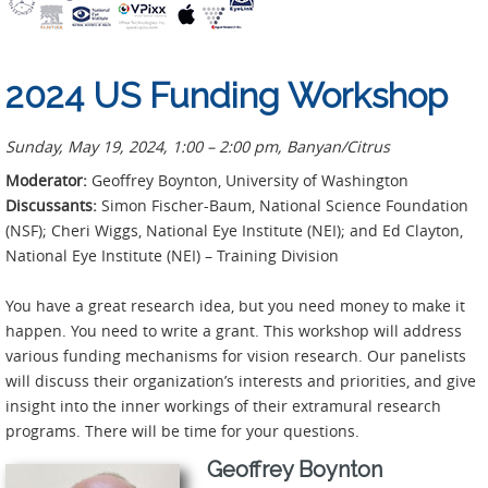
2024 US Funding Workshop
Sunday, May 19, 2024, 1:00 – 2:00 pm,
Banyan/Citrus
Moderator:
Geoffrey Boynton, University of Washington
Discussants:
Simon Fischer-Baum, National Science Foundation
(NSF); Cheri Wiggs, National Eye Institute (NEI); and Ed Clayton,
National Eye Institute (NEI) – Training Division
You have a great research idea, but you need money to make it
happen. You need to write a grant. This workshop will address
various funding mechanisms for vision research. Our panelists
will discuss their organization’s interests and priorities, and give
insight into the inner workings of their extramural research
programs. There will be time for your questions.
Geoffrey Boynton