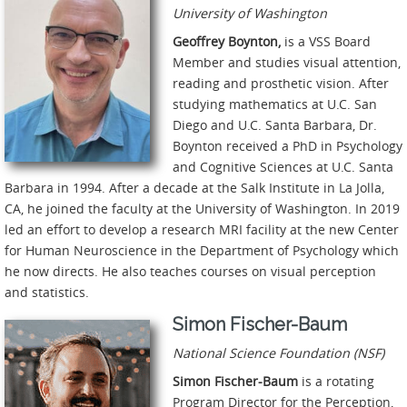
University of Washington
Geoffrey Boynton,
is a VSS Board
Member and studies visual attention,
reading and prosthetic vision. After
studying mathematics at U.C. San
Diego and U.C. Santa Barbara, Dr.
Boynton received a PhD in Psychology
and Cognitive Sciences at U.C. Santa
Barbara in 1994. After a decade at the Salk Institute in La Jolla,
CA, he joined the faculty at the University of Washington. In 2019
led an effort to develop a research MRI facility at the new Center
for Human Neuroscience in the Department of Psychology which
he now directs. He also teaches courses on visual perception
and statistics.
Simon Fischer-Baum
National Science Foundation
(NSF)
Simon Fischer-Baum
is a rotating
Program Director for the Perception,