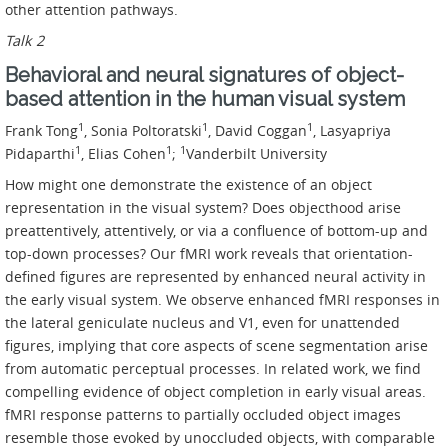
other attention pathways.
Talk 2
Behavioral and neural signatures of object-
based attention in the human visual system
1
1
1
Frank Tong
, Sonia Poltoratski
, David Coggan
, Lasyapriya
1
1
1
Pidaparthi
, Elias Cohen
;
Vanderbilt University
How might one demonstrate the existence of an object
representation in the visual system? Does objecthood arise
preattentively, attentively, or via a confluence of bottom-up and
top-down processes? Our fMRI work reveals that orientation-
defined figures are represented by enhanced neural activity in
the early visual system. We observe enhanced fMRI responses in
the lateral geniculate nucleus and V1, even for unattended
figures, implying that core aspects of scene segmentation arise
from automatic perceptual processes. In related work, we find
compelling evidence of object completion in early visual areas.
fMRI response patterns to partially occluded object images
resemble those evoked by unoccluded objects, with comparable