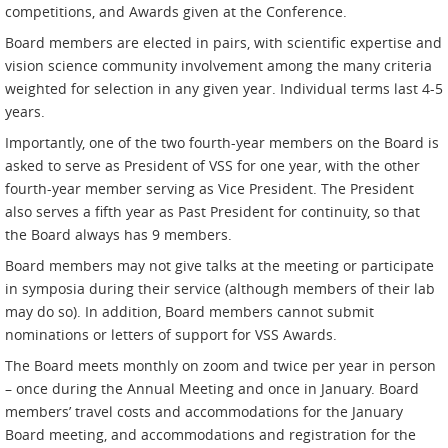
competitions, and Awards given at the Conference.
Board members are elected in pairs, with scientific expertise and
vision science community involvement among the many criteria
weighted for selection in any given year. Individual terms last 4-5
years.
Importantly, one of the two fourth-year members on the Board is
asked to serve as President of VSS for one year, with the other
fourth-year member serving as Vice President. The President
also serves a fifth year as Past President for continuity, so that
the Board always has 9 members.
Board members may not give talks at the meeting or participate
in symposia during their service (although members of their lab
may do so). In addition, Board members cannot submit
nominations or letters of support for VSS Awards.
The Board meets monthly on zoom and twice per year in person
– once during the Annual Meeting and once in January. Board
members’ travel costs and accommodations for the January
Board meeting, and accommodations and registration for the