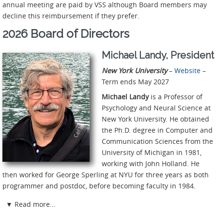
annual meeting are paid by VSS although Board members may
decline this reimbursement if they prefer.
2026 Board of Directors
Michael Landy, President
New York University
–
Website
–
Term ends May 2027
Michael Landy
is a Professor of
Psychology and Neural Science at
New York University. He obtained
the Ph.D. degree in Computer and
Communication Sciences from the
University of Michigan in 1981,
working with John Holland. He
then worked for George Sperling at NYU for three years as both
programmer and postdoc, before becoming faculty in 1984.
▼
Read more...