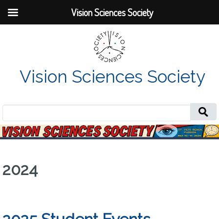
Vision Sciences Society
Vision Sciences Society
Search
for:
2024