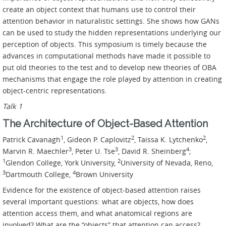
create an object context that humans use to control their
attention behavior in naturalistic settings. She shows how GANs
can be used to study the hidden representations underlying our
perception of objects. This symposium is timely because the
advances in computational methods have made it possible to
put old theories to the test and to develop new theories of OBA
mechanisms that engage the role played by attention in creating
object-centric representations.
Talk 1
The Architecture of Object-Based Attention
1
2
2
Patrick Cavanagh
, Gideon P. Caplovitz
, Taissa K. Lytchenko
,
3
3
4
Marvin R. Maechler
, Peter U. Tse
, David R. Sheinberg
;
1
2
Glendon College, York University,
University of Nevada, Reno,
3
4
Dartmouth College,
Brown University
Evidence for the existence of object-based attention raises
several important questions: what are objects, how does
attention access them, and what anatomical regions are
involved? What are the “objects” that attention can access?