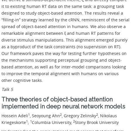
it to existing human RT data on the same task: a grouping task
designed to study object-based attention. The results reveal a
“filling-in” strategy learned by the cRNN, reminiscent of the serial
spread of object-based attention in humans. We also observe a
remarkable alignment between ξ and human RT patterns for
diverse stimulus manipulations. This alignment emerged purely
as a byproduct of the task constraints (no supervision on RT).
Our framework paves the way for testing further hypotheses on
the mechanisms supporting perceptual grouping and object-
based attention, as well as for inter-model comparisons looking
to improve the temporal alignment with humans on various
other cognitive tasks.
Talk 5
Three theories of object-based attention
implemented in deep neural network models
1
2
2
Hossein Adeli
, Seoyoung Ahn
, Gregory Zelinsky
, Nikolaus
1
1
2
Kriegeskorte
;
Columbia University,
Stony Brook University