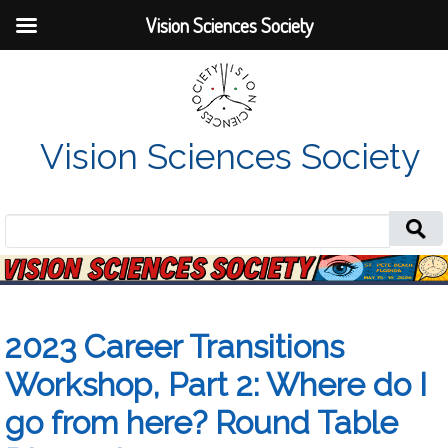
Vision Sciences Society
Vision Sciences Society
Search
for:
2023 Career Transitions
Workshop, Part 2: Where do I
go from here? Round Table