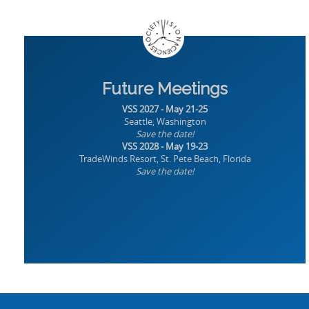
Future Meetings
VSS 2027 - May 21-25
Seattle, Washington
Save the date!
VSS 2028 - May 19-23
TradeWinds Resort, St. Pete Beach, Florida
Save the date!