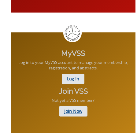
MyVSS
Log in to your MyVSS account to manage your membership,
registration, and abstracts.
Log In
Join VSS
Not yet a VSS member?
Join Now