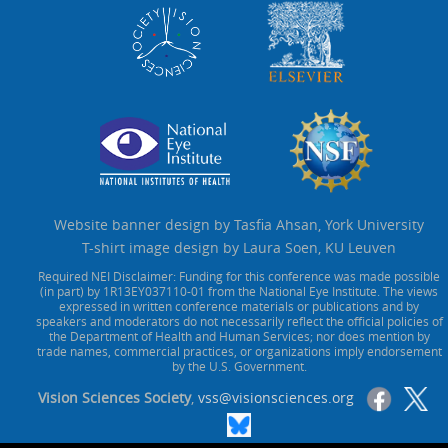
Website banner design by Tasfia Ahsan, York University
T-shirt image design by Laura Soen, KU Leuven
Required NEI Disclaimer: Funding for this conference was made possible
(in part) by 1R13EY037110-01 from the National Eye Institute. The views
expressed in written conference materials or publications and by
speakers and moderators do not necessarily reflect the official policies of
the Department of Health and Human Services; nor does mention by
trade names, commercial practices, or organizations imply endorsement
by the U.S. Government.
Vision Sciences Society
,
vss@visionsciences.org