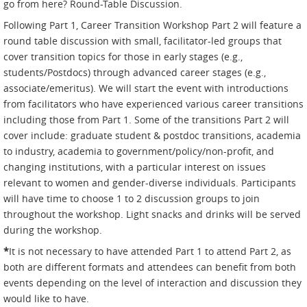
go from here? Round-Table Discussion.
Following Part 1, Career Transition Workshop Part 2 will feature a
round table discussion with small, facilitator-led groups that
cover transition topics for those in early stages (e.g.,
students/Postdocs) through advanced career stages (e.g.,
associate/emeritus). We will start the event with introductions
from facilitators who have experienced various career transitions
including those from Part 1. Some of the transitions Part 2 will
cover include: graduate student & postdoc transitions, academia
to industry, academia to government/policy/non-profit, and
changing institutions, with a particular interest on issues
relevant to women and gender-diverse individuals. Participants
will have time to choose 1 to 2 discussion groups to join
throughout the workshop. Light snacks and drinks will be served
during the workshop.
*
It is not necessary to have attended Part 1 to attend Part 2, as
both are different formats and attendees can benefit from both
events depending on the level of interaction and discussion they
would like to have.