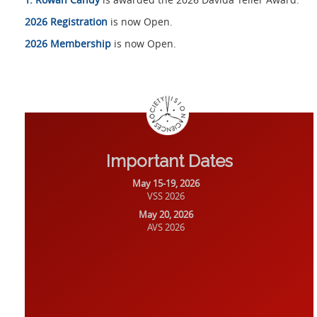
2026 Registration
is now Open.
2026 Membership
is now Open.
Important Dates
May 15-19, 2026
VSS 2026
May 20, 2026
AVS 2026