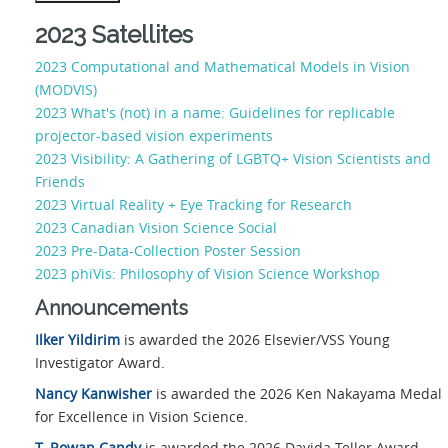
2023 Satellites
2023 Computational and Mathematical Models in Vision
(MODVIS)
2023 What's (not) in a name: Guidelines for replicable
projector-based vision experiments
2023 Visibility: A Gathering of LGBTQ+ Vision Scientists and
Friends
2023 Virtual Reality + Eye Tracking for Research
2023 Canadian Vision Science Social
2023 Pre-Data-Collection Poster Session
2023 phiVis: Philosophy of Vision Science Workshop
Announcements
Ilker Yildirim
is awarded the 2026 Elsevier/VSS Young
Investigator Award.
Nancy Kanwisher
is awarded the 2026 Ken Nakayama Medal
for Excellence in Vision Science.
T. Rowan Candy
is awarded the 2026 Davida Teller Award.