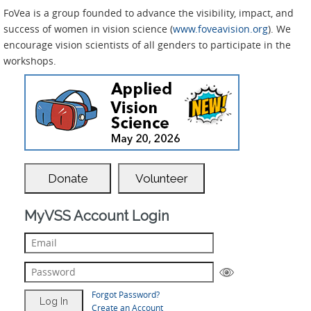
FoVea is a group founded to advance the visibility, impact, and
success of women in vision science (
www.foveavision.org
). We
encourage vision scientists of all genders to participate in the
workshops.
Donate
Volunteer
MyVSS Account Login
Forgot Password?
Create an Account