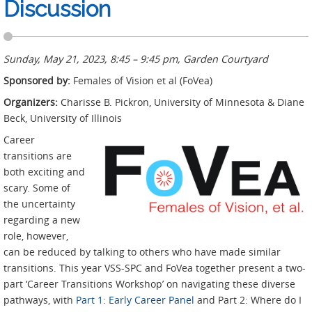
Discussion
Sunday, May 21, 2023, 8:45 – 9:45 pm, Garden Courtyard
Sponsored by:
Females of Vision et al (FoVea)
Organizers:
Charisse B. Pickron, University of Minnesota & Diane
Beck, University of Illinois
Career
transitions are
both exciting and
scary. Some of
the uncertainty
regarding a new
role, however,
can be reduced by talking to others who have made similar
transitions. This year VSS-SPC and FoVea together present a two-
part ‘Career Transitions Workshop’ on navigating these diverse
pathways, with
Part 1: Early Career Panel
and Part 2: Where do I