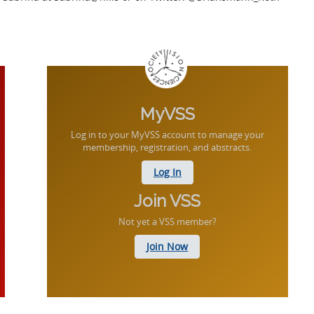
MyVSS
Log in to your MyVSS account to manage your
membership, registration, and abstracts.
Log In
Join VSS
Not yet a VSS member?
Join Now