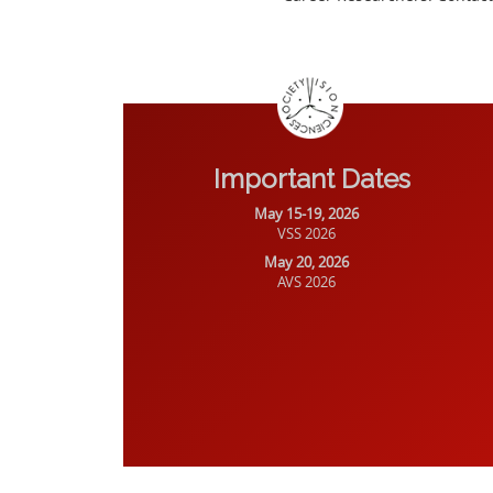
Important Dates
May 15-19, 2026
VSS 2026
May 20, 2026
AVS 2026