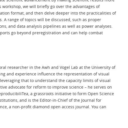
s workshop, we will briefly go over the advantages of
ation format, and then delve deeper into the practicalities of
s. A range of topics will be discussed, such as proper
ions, and data analysis pipelines as well as power analyses.
reports go beyond preregistration and can help combat
oral researcher in the Awh and Vogel Lab at the University of
ing and experience influence the representation of visual
everaging that to understand the capacity limits of visual
tive advocate for reform to improve science – he serves on
producibiliTea, a grassroots initiative to form Open Science
tutions, and is the Editor-in-Chief of the Journal for
ence, a non-profit diamond open access journal. You can