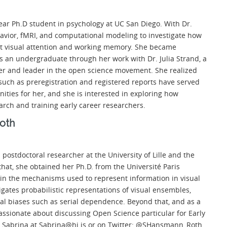
year Ph.D student in psychology at UC San Diego. With Dr.
avior, fMRI, and computational modeling to investigate how
rt visual attention and working memory. She became
s an undergraduate through her work with Dr. Julia Strand, a
r and leader in the open science movement. She realized
such as preregistration and registered reports have served
nities for her, and she is interested in exploring how
earch and training early career researchers.
oth
a postdoctoral researcher at the University of Lille and the
that, she obtained her Ph.D. from the Université Paris
 in the mechanisms used to represent information in visual
igates probabilistic representations of visual ensembles,
al biases such as serial dependence. Beyond that, and as a
assionate about discussing Open Science particular for Early
 Sabrina at
Sabrina@hi.is
or on Twitter: @SHansmann_Roth