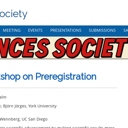
ociety
MEETING
EVENTS
PRESENTATIONS
SUBMISSIONS
SA
hop on Preregistration
alm
 Björn Jörges, York University
a Wennberg, UC San Diego
ate scientific advancement by making scientific results more