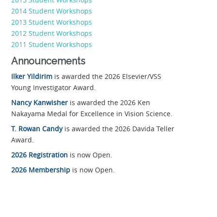
2014 Student Workshops
2013 Student Workshops
2012 Student Workshops
2011 Student Workshops
Announcements
Ilker Yildirim
is awarded the 2026 Elsevier/VSS
Young Investigator Award.
Nancy Kanwisher
is awarded the 2026 Ken
Nakayama Medal for Excellence in Vision Science.
T. Rowan Candy
is awarded the 2026 Davida Teller
Award.
2026 Registration
is now Open.
2026 Membership
is now Open.