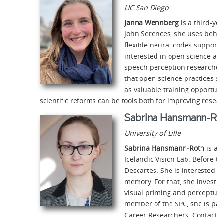
UC San Diego
Janna Wennberg
is a third-
John Serences, she uses beh
flexible neural codes suppo
interested in open science a
speech perception researche
that open science practices 
as valuable training opportu
scientific reforms can be tools both for improving res
Sabrina Hansmann-R
University of Lille
Sabrina Hansmann-Roth
is 
Icelandic Vision Lab. Before 
Descartes. She is interested
memory. For that, she invest
visual priming and perceptu
member of the SPC, she is p
Career Researchers. Contact