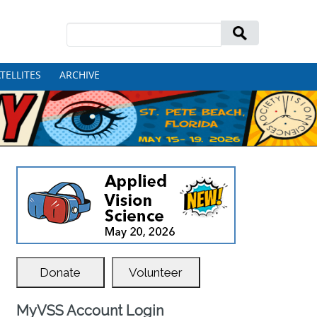
Search
for:
TELLITES
ARCHIVE
Donate
Volunteer
MyVSS Account Login