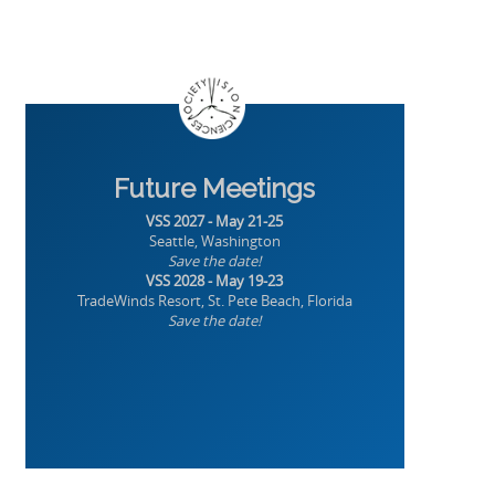
Future Meetings
VSS 2027 - May 21-25
Seattle, Washington
Save the date!
VSS 2028 - May 19-23
TradeWinds Resort, St. Pete Beach, Florida
Save the date!