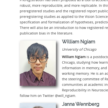
robust, more reproducible, and more replicable. In thi
preregistered studies and the registered report public
preregistering studies as applied to the Vision Science
specification and formalization of hypotheses, predict
There will also be an introduction to how registered 
publication bias in the literature.
William Ngiam
University of Chicago
William Ngiam
is a postdoct
Chicago, studying how learn
information in memory, and l
working memory. He is an ac
the steering committee of Re
communities at academic insti
Reproducibility in Neurosci
follow him on Twitter @will_ngiam.
Janna Wennberg