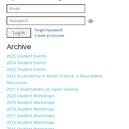
Forgot Password?
Create an Account
Archive
2025 Student Events
2024 Student Events
2023 Student Events
2022 Accessibility in Vision Science: A Roundtable
Discussion
2021 Conversations on Open Science
2020 Student Workshops
2019 Student Workshops
2018 Student Workshops
2017 Student Workshops
2016 Student Workshops
2015 Student Workshops