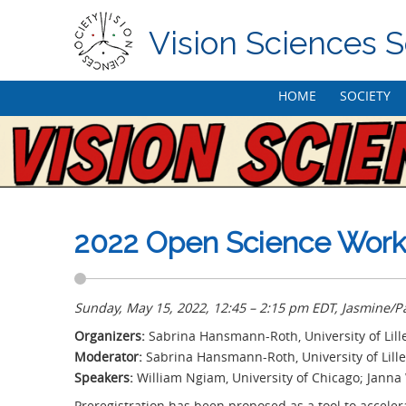
Vision Sciences S
Skip
HOME
SOCIETY
to
content
2022 Open Science Works
Sunday, May 15, 2022, 12:45 – 2:15 pm EDT, Jasmine/P
Organizers:
Sabrina Hansmann-Roth, University of Lille;
Moderator:
Sabrina Hansmann-Roth, University of Lille
Speakers:
William Ngiam, University of Chicago; Jann
Preregistration has been proposed as a tool to acceler