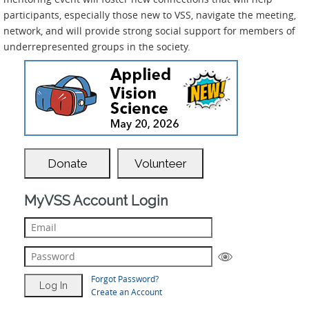
participants, especially those new to VSS, navigate the meeting,
network, and will provide strong social support for members of
underrepresented groups in the society.
Donate
Volunteer
MyVSS Account Login
Forgot Password?
Create an Account