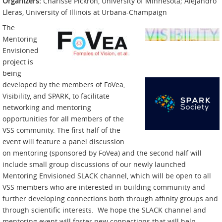
Organizers:
Charisse Pickron, University of Minnesota; Alejandro
Lleras, University of Illinois at Urbana-Champaign
The
Mentoring
Envisioned
project is
being
developed by the members of FoVea,
Visibility, and SPARK, to facilitate
networking and mentoring
opportunities for all members of the
VSS community. The first half of the
event will feature a panel discussion
on mentoring (sponsored by FoVea) and the second half will
include small group discussions of our newly launched
Mentoring Envisioned SLACK channel, which will be open to all
VSS members who are interested in building community and
further developing connections both through affinity groups and
through scientific interests. We hope the SLACK channel and
mentoring event will foster new connections that will help