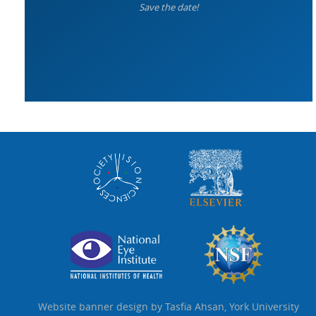
Save the date!
Website banner design by Tasfia Ahsan, York University