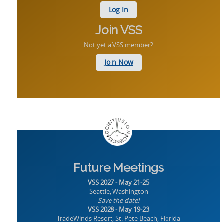
Log In
Join VSS
Not yet a VSS member?
Join Now
Future Meetings
VSS 2027 - May 21-25
Seattle, Washington
Save the date!
VSS 2028 - May 19-23
TradeWinds Resort, St. Pete Beach, Florida