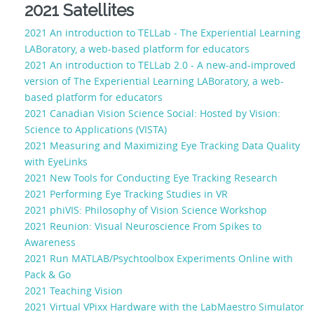
2021 Satellites
2021 An introduction to TELLab - The Experiential Learning
LABoratory, a web-based platform for educators
2021 An introduction to TELLab 2.0 - A new-and-improved
version of The Experiential Learning LABoratory, a web-
based platform for educators
2021 Canadian Vision Science Social: Hosted by Vision:
Science to Applications (VISTA)
2021 Measuring and Maximizing Eye Tracking Data Quality
with EyeLinks
2021 New Tools for Conducting Eye Tracking Research
2021 Performing Eye Tracking Studies in VR
2021 phiVIS: Philosophy of Vision Science Workshop
2021 Reunion: Visual Neuroscience From Spikes to
Awareness
2021 Run MATLAB/Psychtoolbox Experiments Online with
Pack & Go
2021 Teaching Vision
2021 Virtual VPixx Hardware with the LabMaestro Simulator