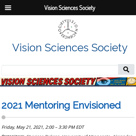
Vision Sciences Society
Vision Sciences Society
Search
for:
2021 Mentoring Envisioned
Friday, May 21, 2021, 2:00 – 3:30 PM EDT