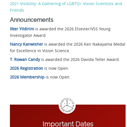
2021 Visibility: A Gathering of LGBTQ+ Vision Scientists and
Friends
Announcements
Ilker Yildirim
is awarded the 2026 Elsevier/VSS Young
Investigator Award.
Nancy Kanwisher
is awarded the 2026 Ken Nakayama Medal
for Excellence in Vision Science.
T. Rowan Candy
is awarded the 2026 Davida Teller Award.
2026 Registration
is now Open.
2026 Membership
is now Open.
Important Dates