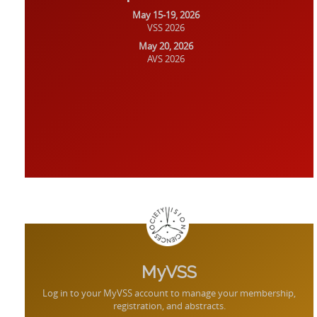
May 15-19, 2026
VSS 2026
May 20, 2026
AVS 2026
MyVSS
Log in to your MyVSS account to manage your membership,
registration, and abstracts.