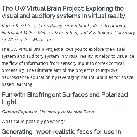
The UW Virtual Brain Project: Exploring the
visual and auditory systems in virtual reality
Karen B. Schloss, Chris Racey, Simon Smith, Ross Tredinnick,
Nathaniel Miller, Melissa Schoenlein, and Bas Rokers,
University
of Wisconsin – Madison
The UW Virtual Brain Project allows you to explore the visual
system and auditory system in virtual reality. It helps to visualize
the flow of information from sensory input to cortex cortical
processing. The ultimate aim of the project is to improve
neuroscience education by leveraging natural abilities for space-
based learning.
Fun with Birefringent Surfaces and Polarized
Light
Gideon Caplovitz, University of Nevada Reno
What could possibly go wrong?
Generating hyper-realistic faces for use in