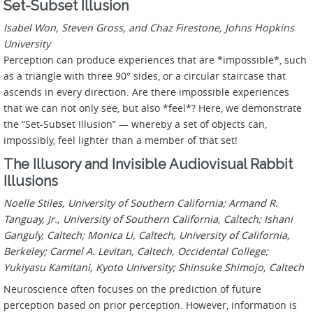
Set-Subset Illusion
Isabel Won, Steven Gross, and Chaz Firestone, Johns Hopkins
University
Perception can produce experiences that are *impossible*, such
as a triangle with three 90° sides, or a circular staircase that
ascends in every direction. Are there impossible experiences
that we can not only see, but also *feel*? Here, we demonstrate
the “Set-Subset Illusion” — whereby a set of objects can,
impossibly, feel lighter than a member of that set!
The Illusory and Invisible Audiovisual Rabbit
Illusions
Noelle Stiles, University of Southern California; Armand R.
Tanguay, Jr., University of Southern California, Caltech; Ishani
Ganguly, Caltech; Monica Li, Caltech, University of California,
Berkeley; Carmel A. Levitan, Caltech, Occidental College;
Yukiyasu Kamitani, Kyoto University; Shinsuke Shimojo, Caltech
Neuroscience often focuses on the prediction of future
perception based on prior perception. However, information is