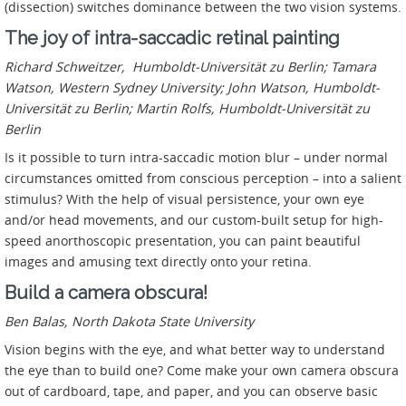
(dissection) switches dominance between the two vision systems.
The joy of intra-saccadic retinal painting
Richard Schweitzer, Humboldt-Universität zu Berlin; Tamara
Watson, Western Sydney University; John Watson, Humboldt-
Universität zu Berlin; Martin Rolfs, Humboldt-Universität zu
Berlin
Is it possible to turn intra-saccadic motion blur – under normal
circumstances omitted from conscious perception – into a salient
stimulus? With the help of visual persistence, your own eye
and/or head movements, and our custom-built setup for high-
speed anorthoscopic presentation, you can paint beautiful
images and amusing text directly onto your retina.
Build a camera obscura!
Ben Balas, North Dakota State University
Vision begins with the eye, and what better way to understand
the eye than to build one? Come make your own camera obscura
out of cardboard, tape, and paper, and you can observe basic