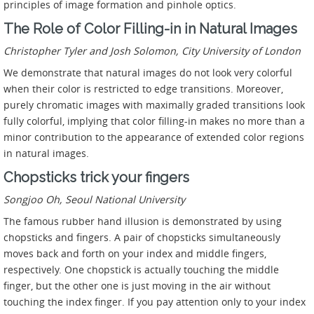
principles of image formation and pinhole optics.
The Role of Color Filling-in in Natural Images
Christopher Tyler and Josh Solomon, City University of London
We demonstrate that natural images do not look very colorful
when their color is restricted to edge transitions. Moreover,
purely chromatic images with maximally graded transitions look
fully colorful, implying that color filling-in makes no more than a
minor contribution to the appearance of extended color regions
in natural images.
Chopsticks trick your fingers
Songjoo Oh, Seoul National University
The famous rubber hand illusion is demonstrated by using
chopsticks and fingers. A pair of chopsticks simultaneously
moves back and forth on your index and middle fingers,
respectively. One chopstick is actually touching the middle
finger, but the other one is just moving in the air without
touching the index finger. If you pay attention only to your index