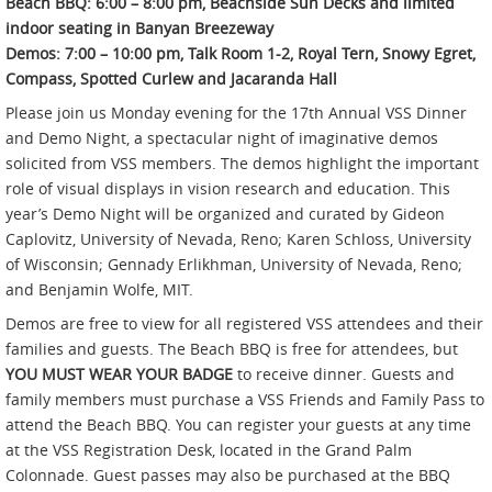
Beach BBQ: 6:00 – 8:00 pm, Beachside Sun Decks and limited
indoor seating in Banyan Breezeway
Demos: 7:00 – 10:00 pm, Talk Room 1-2, Royal Tern, Snowy Egret,
Compass, Spotted Curlew and Jacaranda Hall
Please join us Monday evening for the 17th Annual VSS Dinner
and Demo Night, a spectacular night of imaginative demos
solicited from VSS members. The demos highlight the important
role of visual displays in vision research and education. This
year’s Demo Night will be organized and curated by Gideon
Caplovitz, University of Nevada, Reno; Karen Schloss, University
of Wisconsin; Gennady Erlikhman, University of Nevada, Reno;
and Benjamin Wolfe, MIT.
Demos are free to view for all registered VSS attendees and their
families and guests. The Beach BBQ is free for attendees, but
YOU MUST WEAR YOUR BADGE
to receive dinner. Guests and
family members must purchase a VSS Friends and Family Pass to
attend the Beach BBQ. You can register your guests at any time
at the VSS Registration Desk, located in the Grand Palm
Colonnade. Guest passes may also be purchased at the BBQ