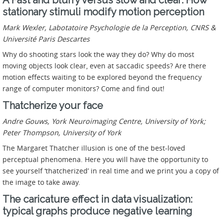
stationary stimuli modify motion perception
Mark Wexler, Labotatoire Psychologie de la Perception, CNRS &
Université Paris Descartes
Why do shooting stars look the way they do? Why do most
moving objects look clear, even at saccadic speeds? Are there
motion effects waiting to be explored beyond the frequency
range of computer monitors? Come and find out!
Thatcherize your face
Andre Gouws, York Neuroimaging Centre, University of York;
Peter Thompson, University of York
The Margaret Thatcher illusion is one of the best-loved
perceptual phenomena. Here you will have the opportunity to
see yourself ‘thatcherized’ in real time and we print you a copy of
the image to take away.
The caricature effect in data visualization:
typical graphs produce negative learning