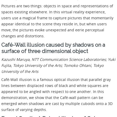
Pictures are two things: objects in space and representations of
spaces existing elsewhere. In this virtual reality experience,
users use a magical frame to capture pictures that momentarily
appear identical to the scene they reside in, but when users
move, the pictures evoke unexpected and eerie perceptual
changes and distortions.
Café-Wall illusion caused by shadows on a
surface of three dimensional object
Kazushi Maruya, NTT Communication Science Laboratories; Yuki
Fujita, Tokyo University of the Arts; Tomoko Ohtani, Tokyo
University of the Arts
Café-Wall illusion is a famous optical illusion that parallel gray
lines between displaced rows of black and white squares are
appeared to be angled with respect to one another. In this
demonstration, we show that the Café-wall pattern can be
emerged when shadows are cast by multiple cuboids onto a 3D
surface of varying depths.