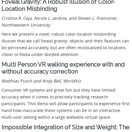
Foveal Gravity: A Robust Illusion of Color-
Location Misbinding
Cristina R. Ceja, Nicole L. Jardine, and Steven L. Franconer,
Northwestern University
Here we present a novel, robust color-location misbinding
illusion that we call foveal gravity: objects and their features can
be perceived accurately, but are often mislocalized to locations
closer to fovea under divided attention.
Multi Person VR walking experience with and
without accuracy correction
Matthias Pusch and Andy Bell, WorldViz
Consumer VR systems are great fun but they have limited
accuracy when it comes to precisely tracking research
participants. This demo will allow participants to experience first
hand how inaccurate these systems can be in an interactive
multi-user setting within a large walkable virtual space.
Impossible Integration of Size and Weight: The