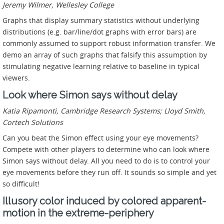
Jeremy Wilmer, Wellesley College
Graphs that display summary statistics without underlying
distributions (e.g. bar/line/dot graphs with error bars) are
commonly assumed to support robust information transfer. We
demo an array of such graphs that falsify this assumption by
stimulating negative learning relative to baseline in typical
viewers.
Look where Simon says without delay
Katia Ripamonti, Cambridge Research Systems; Lloyd Smith,
Cortech Solutions
Can you beat the Simon effect using your eye movements?
Compete with other players to determine who can look where
Simon says without delay. All you need to do is to control your
eye movements before they run off. It sounds so simple and yet
so difficult!
Illusory color induced by colored apparent-
motion in the extreme-periphery