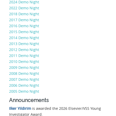
2024 Demo Night
2022 Demo Night
2018 Demo Night
2017 Demo Night
2016 Demo Night
2015 Demo Night
2014 Demo Night
2013 Demo Night
2012 Demo Night
2011 Demo Night
2010 Demo Night
2009 Demo Night
2008 Demo Night
2007 Demo Night
2006 Demo Night
2005 Demo Night
Announcements
Ilker Yildirim
is awarded the 2026 Elsevier/VSS Young
Investigator Award.