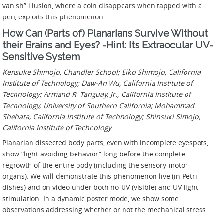
vanish” illusion, where a coin disappears when tapped with a
pen, exploits this phenomenon.
How Can (Parts of) Planarians Survive Without
their Brains and Eyes? -Hint: Its Extraocular UV-
Sensitive System
Kensuke Shimojo, Chandler School; Eiko Shimojo, California
Institute of Technology; Daw-An Wu, California Institute of
Technology; Armand R. Tanguay, Jr., California Institute of
Technology, University of Southern California; Mohammad
Shehata, California Institute of Technology; Shinsuki Simojo,
California Institute of Technology
Planarian dissected body parts, even with incomplete eyespots,
show “light avoiding behavior” long before the complete
regrowth of the entire body (including the sensory-motor
organs). We will demonstrate this phenomenon live (in Petri
dishes) and on video under both no-UV (visible) and UV light
stimulation. In a dynamic poster mode, we show some
observations addressing whether or not the mechanical stress