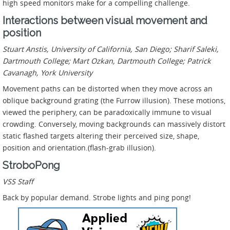
high speed monitors make for a compelling challenge.
Interactions between visual movement and
position
Stuart Anstis, University of California, San Diego; Sharif Saleki,
Dartmouth College; Mart Ozkan, Dartmouth College; Patrick
Cavanagh, York University
Movement paths can be distorted when they move across an
oblique background grating (the Furrow illusion). These motions,
viewed the periphery, can be paradoxically immune to visual
crowding. Conversely, moving backgrounds can massively distort
static flashed targets altering their perceived size, shape,
position and orientation.(flash-grab illusion).
StroboPong
VSS Staff
Back by popular demand. Strobe lights and ping pong!