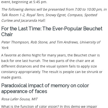
event, beginning at 5:45 pm.
The following demos will be presented from 7:00 to 10:00 pm, in
Talk Room 1-2, Royal Tern, Snowy Egret, Compass, Spotted
Curlew and Jacaranda Hall:
For the Last Time: The Ever-Popular Beuchet
Chair
Peter Thompson, Rob Stone, and Tim Andrews,
University of
York
A favorite at demo Night for many years, the Beuchet chair is
back for one last hurrah. The two parts of the chair are at
different distances and the visual system fails to apply size
constancy appropriately. The result is people can be shrunk or
made giants.
Paradoxical impact of memory on color
appearance of faces
Rosa Lafer-Sousa,
MIT
What is the function of color vision? In this demo we impair