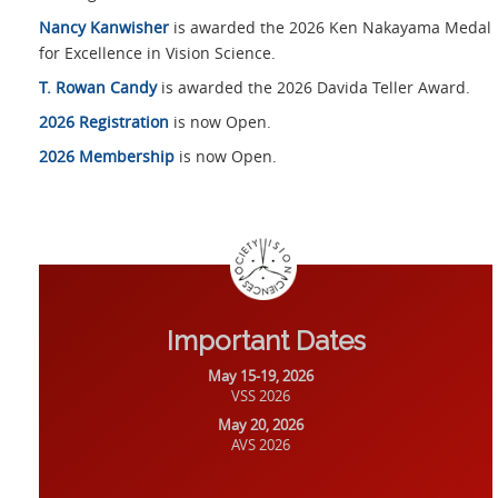
Nancy Kanwisher
is awarded the 2026 Ken Nakayama Medal
for Excellence in Vision Science.
T. Rowan Candy
is awarded the 2026 Davida Teller Award.
2026 Registration
is now Open.
2026 Membership
is now Open.
Important Dates
May 15-19, 2026
VSS 2026
May 20, 2026
AVS 2026