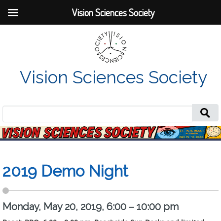
Vision Sciences Society
Vision Sciences Society
Search
for:
2019 Demo Night
Monday, May 20, 2019, 6:00 – 10:00 pm