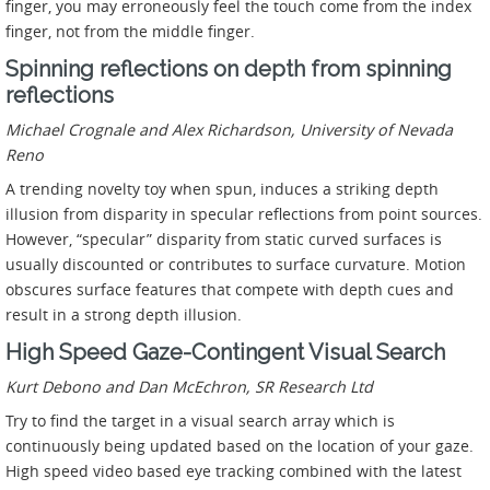
finger, you may erroneously feel the touch come from the index
finger, not from the middle finger.
Spinning reflections on depth from spinning
reflections
Michael Crognale and Alex Richardson, University of Nevada
Reno
A trending novelty toy when spun, induces a striking depth
illusion from disparity in specular reflections from point sources.
However, “specular” disparity from static curved surfaces is
usually discounted or contributes to surface curvature. Motion
obscures surface features that compete with depth cues and
result in a strong depth illusion.
High Speed Gaze-Contingent Visual Search
Kurt Debono and Dan McEchron, SR Research Ltd
Try to find the target in a visual search array which is
continuously being updated based on the location of your gaze.
High speed video based eye tracking combined with the latest