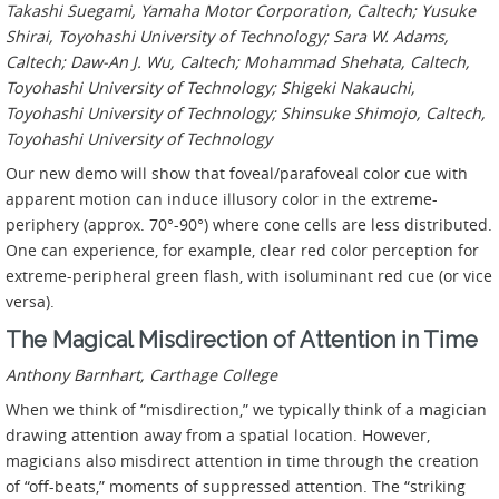
Takashi Suegami, Yamaha Motor Corporation, Caltech; Yusuke
Shirai, Toyohashi University of Technology; Sara W. Adams,
Caltech; Daw-An J. Wu, Caltech; Mohammad Shehata, Caltech,
Toyohashi University of Technology; Shigeki Nakauchi,
Toyohashi University of Technology; Shinsuke Shimojo, Caltech,
Toyohashi University of Technology
Our new demo will show that foveal/parafoveal color cue with
apparent motion can induce illusory color in the extreme-
periphery (approx. 70°-90°) where cone cells are less distributed.
One can experience, for example, clear red color perception for
extreme-peripheral green flash, with isoluminant red cue (or vice
versa).
The Magical Misdirection of Attention in Time
Anthony Barnhart, Carthage College
When we think of “misdirection,” we typically think of a magician
drawing attention away from a spatial location. However,
magicians also misdirect attention in time through the creation
of “off-beats,” moments of suppressed attention. The “striking