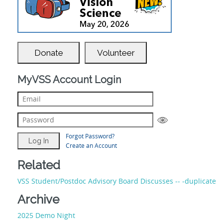
Donate
Volunteer
MyVSS Account Login
Forgot Password?
Create an Account
Related
VSS Student/Postdoc Advisory Board Discusses -- -duplicate
Archive
2025 Demo Night