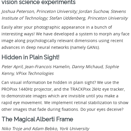
vision science experiments
Joshua Peterson, Princeton University; Jordan Suchow, Stevens
Institute of Technology; Stefan Uddenberg, Princeton University
Easily alter your photographic appearance in a bunch of
interesting ways! We have developed a system to morph any face
image along psychologically relevant dimensions using recent
advances in deep neural networks (namely GANs).
Hidden in Plain Sight!
Peter April, Jean-Francois Hamelin, Danny Michaud, Sophie
Kenny, VPixx Technologies
Can visual information be hidden in plain sight? We use the
PROPixx 1440Hz projector, and the TRACKPixx 2kHz eye tracker,
to demonstrate images which are invisible until you make a
rapid eye movement. We implement retinal stabilization to show
other images that fade during fixations. Do your eyes deceive?
The Magical Alberti Frame
Niko Troje and Adam Bebko, York University