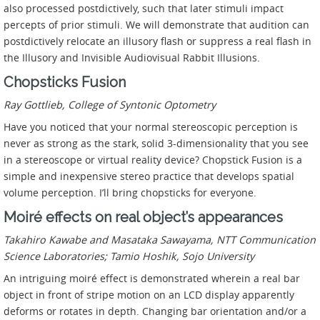
also processed postdictively, such that later stimuli impact
percepts of prior stimuli. We will demonstrate that audition can
postdictively relocate an illusory flash or suppress a real flash in
the Illusory and Invisible Audiovisual Rabbit Illusions.
Chopsticks Fusion
Ray Gottlieb, College of Syntonic Optometry
Have you noticed that your normal stereoscopic perception is
never as strong as the stark, solid 3-dimensionality that you see
in a stereoscope or virtual reality device? Chopstick Fusion is a
simple and inexpensive stereo practice that develops spatial
volume perception. I’ll bring chopsticks for everyone.
Moiré effects on real object’s appearances
Takahiro Kawabe and Masataka Sawayama, NTT Communication
Science Laboratories; Tamio Hoshik, Sojo University
An intriguing moiré effect is demonstrated wherein a real bar
object in front of stripe motion on an LCD display apparently
deforms or rotates in depth. Changing bar orientation and/or a