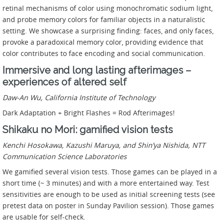
retinal mechanisms of color using monochromatic sodium light,
and probe memory colors for familiar objects in a naturalistic
setting. We showcase a surprising finding: faces, and only faces,
provoke a paradoxical memory color, providing evidence that
color contributes to face encoding and social communication.
Immersive and long lasting afterimages –
experiences of altered self
Daw-An Wu, California Institute of Technology
Dark Adaptation + Bright Flashes = Rod Afterimages!
Shikaku no Mori: gamified vision tests
Kenchi Hosokawa, Kazushi Maruya, and Shin’ya Nishida,
NTT
Communication Science Laboratories
We gamified several vision tests. Those games can be played in a
short time (~ 3 minutes) and with a more entertained way. Test
sensitivities are enough to be used as initial screening tests (see
pretest data on poster in Sunday Pavilion session). Those games
are usable for self-check.