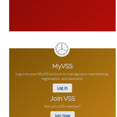
MyVSS
Log in to your MyVSS account to manage your membership,
registration, and abstracts.
Log In
Join VSS
Not yet a VSS member?
Join Now