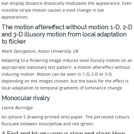
bar-display distance drastically modulates the appearance. Even
invisible stripe motion causes a vivid change in bar
appearances.
The motion aftereffect without motion: 1-D, 2-D
and 3-D illusory motion from local adaptation
to flicker
Mark Georgeson, Aston University, UK
Adapting to a flickering image induces vivid illusory motion on an
appropriate stationary test pattern: a motion aftereffect without
inducing motion. Motion can be seen in 1-D, 2-D or 3-D,
depending on the images chosen, but the basis for the effect is
local adaptation to temporal gradients of luminance change.
Monocular rivalry
Leone Burridge
An iphone 5 drawing printed onto paper. The perceived colours
fluctuate between blue/yellow and red /green.
A Fast and blurry versus slow and clear: How