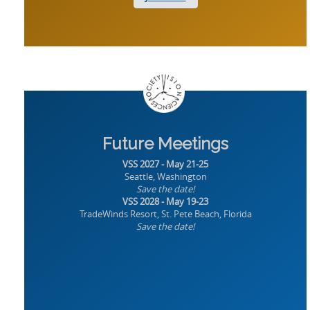
Future Meetings
VSS 2027 - May 21-25
Seattle, Washington
Save the date!
VSS 2028 - May 19-23
TradeWinds Resort, St. Pete Beach, Florida
Save the date!