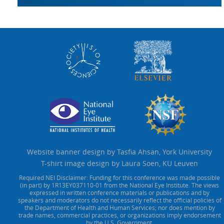
Website banner design by Tasfia Ahsan, York University
T-shirt image design by Laura Soen, KU Leuven
Required NEI Disclaimer: Funding for this conference was made possible
(in part) by 1R13EY037110-01 from the National Eye Institute. The views
expressed in written conference materials or publications and by
speakers and moderators do not necessarily reflect the official policies of
the Department of Health and Human Services; nor does mention by
trade names, commercial practices, or organizations imply endorsement
by the U.S. Government.