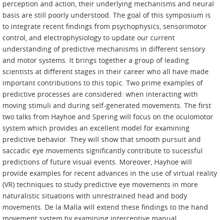
perception and action, their underlying mechanisms and neural
basis are still poorly understood. The goal of this symposium is
to integrate recent findings from psychophysics, sensorimotor
control, and electrophysiology to update our current
understanding of predictive mechanisms in different sensory
and motor systems. It brings together a group of leading
scientists at different stages in their career who all have made
important contributions to this topic. Two prime examples of
predictive processes are considered: when interacting with
moving stimuli and during self-generated movements. The first
two talks from Hayhoe and Spering will focus on the oculomotor
system which provides an excellent model for examining
predictive behavior. They will show that smooth pursuit and
saccadic eye movements significantly contribute to sucessful
predictions of future visual events. Moreover, Hayhoe will
provide examples for recent advances in the use of virtual reality
(VR) techniques to study predictive eye movements in more
naturalistic situations with unrestrained head and body
movements. De la Malla will extend these findings to the hand
movement system by examining interceptive manual