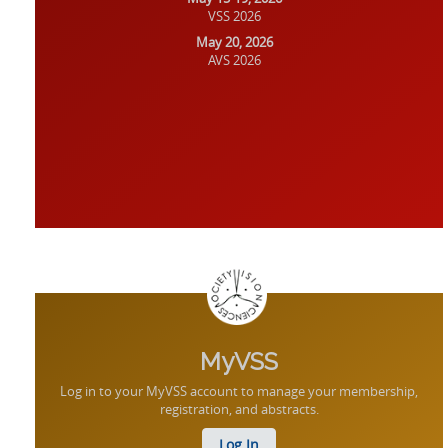
VSS 2026
May 20, 2026
AVS 2026
MyVSS
Log in to your MyVSS account to manage your membership,
registration, and abstracts.
Log In