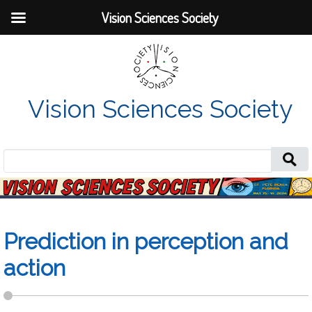
Vision Sciences Society
Vision Sciences Society
Search
for:
Prediction in perception and
action