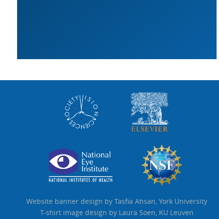
Website banner design by Tasfia Ahsan, York University
T-shirt image design by Laura Soen, KU Leuven