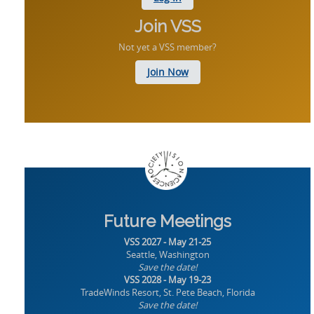
Join VSS
Not yet a VSS member?
Join Now
Future Meetings
VSS 2027 - May 21-25
Seattle, Washington
Save the date!
VSS 2028 - May 19-23
TradeWinds Resort, St. Pete Beach, Florida
Save the date!