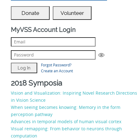
Donate
Volunteer
MyVSS Account Login
Forgot Password?
Create an Account
2018 Symposia
Vision and Visualization: Inspiring Novel Research Directions
in Vision Science
When seeing becomes knowing: Memory in the form
perception pathway
Advances in temporal models of human visual cortex
Visual remapping: From behavior to neurons through
computation