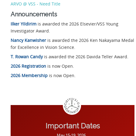
ARVO @ VSS - Need Title
Announcements
Ilker Yildirim
is awarded the 2026 Elsevier/VSS Young
Investigator Award.
Nancy Kanwisher
is awarded the 2026 Ken Nakayama Medal
for Excellence in Vision Science.
T. Rowan Candy
is awarded the 2026 Davida Teller Award.
2026 Registration
is now Open.
2026 Membership
is now Open.
Important Dates
May 15-19, 2026