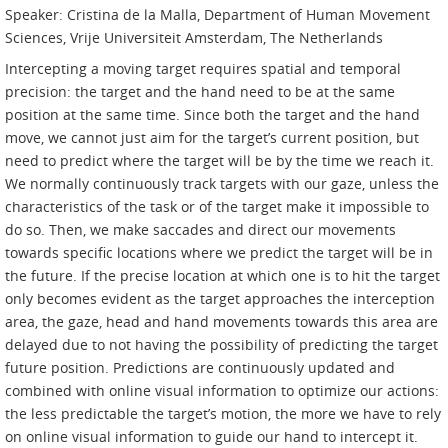
Speaker: Cristina de la Malla, Department of Human Movement
Sciences, Vrije Universiteit Amsterdam, The Netherlands
Intercepting a moving target requires spatial and temporal
precision: the target and the hand need to be at the same
position at the same time. Since both the target and the hand
move, we cannot just aim for the target’s current position, but
need to predict where the target will be by the time we reach it.
We normally continuously track targets with our gaze, unless the
characteristics of the task or of the target make it impossible to
do so. Then, we make saccades and direct our movements
towards specific locations where we predict the target will be in
the future. If the precise location at which one is to hit the target
only becomes evident as the target approaches the interception
area, the gaze, head and hand movements towards this area are
delayed due to not having the possibility of predicting the target
future position. Predictions are continuously updated and
combined with online visual information to optimize our actions:
the less predictable the target’s motion, the more we have to rely
on online visual information to guide our hand to intercept it.