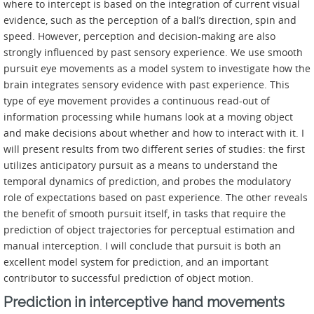
where to intercept is based on the integration of current visual
evidence, such as the perception of a ball’s direction, spin and
speed. However, perception and decision-making are also
strongly influenced by past sensory experience. We use smooth
pursuit eye movements as a model system to investigate how the
brain integrates sensory evidence with past experience. This
type of eye movement provides a continuous read-out of
information processing while humans look at a moving object
and make decisions about whether and how to interact with it. I
will present results from two different series of studies: the first
utilizes anticipatory pursuit as a means to understand the
temporal dynamics of prediction, and probes the modulatory
role of expectations based on past experience. The other reveals
the benefit of smooth pursuit itself, in tasks that require the
prediction of object trajectories for perceptual estimation and
manual interception. I will conclude that pursuit is both an
excellent model system for prediction, and an important
contributor to successful prediction of object motion.
Prediction in interceptive hand movements