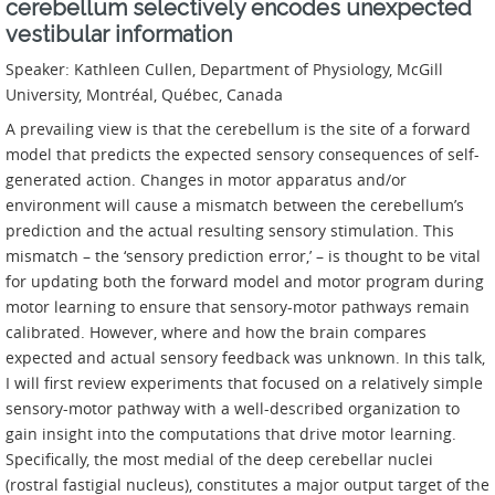
cerebellum selectively encodes unexpected
vestibular information
Speaker: Kathleen Cullen, Department of Physiology, McGill
University, Montréal, Québec, Canada
A prevailing view is that the cerebellum is the site of a forward
model that predicts the expected sensory consequences of self-
generated action. Changes in motor apparatus and/or
environment will cause a mismatch between the cerebellum’s
prediction and the actual resulting sensory stimulation. This
mismatch – the ‘sensory prediction error,’ – is thought to be vital
for updating both the forward model and motor program during
motor learning to ensure that sensory-motor pathways remain
calibrated. However, where and how the brain compares
expected and actual sensory feedback was unknown. In this talk,
I will first review experiments that focused on a relatively simple
sensory-motor pathway with a well-described organization to
gain insight into the computations that drive motor learning.
Specifically, the most medial of the deep cerebellar nuclei
(rostral fastigial nucleus), constitutes a major output target of the