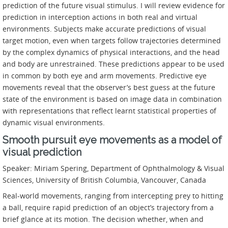
prediction of the future visual stimulus. I will review evidence for
prediction in interception actions in both real and virtual
environments. Subjects make accurate predictions of visual
target motion, even when targets follow trajectories determined
by the complex dynamics of physical interactions, and the head
and body are unrestrained. These predictions appear to be used
in common by both eye and arm movements. Predictive eye
movements reveal that the observer’s best guess at the future
state of the environment is based on image data in combination
with representations that reflect learnt statistical properties of
dynamic visual environments.
Smooth pursuit eye movements as a model of
visual prediction
Speaker: Miriam Spering, Department of Ophthalmology & Visual
Sciences, University of British Columbia, Vancouver, Canada
Real-world movements, ranging from intercepting prey to hitting
a ball, require rapid prediction of an object’s trajectory from a
brief glance at its motion. The decision whether, when and