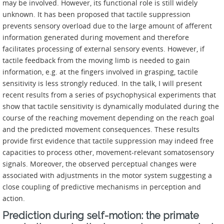
may be involved. However, its functional role is still widely
unknown. It has been proposed that tactile suppression
prevents sensory overload due to the large amount of afferent
information generated during movement and therefore
facilitates processing of external sensory events. However, if
tactile feedback from the moving limb is needed to gain
information, e.g. at the fingers involved in grasping, tactile
sensitivity is less strongly reduced. In the talk, I will present
recent results from a series of psychophysical experiments that
show that tactile sensitivity is dynamically modulated during the
course of the reaching movement depending on the reach goal
and the predicted movement consequences. These results
provide first evidence that tactile suppression may indeed free
capacities to process other, movement-relevant somatosensory
signals. Moreover, the observed perceptual changes were
associated with adjustments in the motor system suggesting a
close coupling of predictive mechanisms in perception and
action.
Prediction during self-motion: the primate