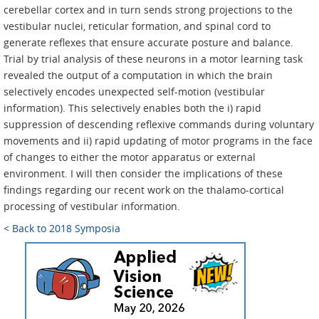
cerebellar cortex and in turn sends strong projections to the
vestibular nuclei, reticular formation, and spinal cord to
generate reflexes that ensure accurate posture and balance.
Trial by trial analysis of these neurons in a motor learning task
revealed the output of a computation in which the brain
selectively encodes unexpected self-motion (vestibular
information). This selectively enables both the i) rapid
suppression of descending reflexive commands during voluntary
movements and ii) rapid updating of motor programs in the face
of changes to either the motor apparatus or external
environment. I will then consider the implications of these
findings regarding our recent work on the thalamo-cortical
processing of vestibular information.
< Back to 2018 Symposia