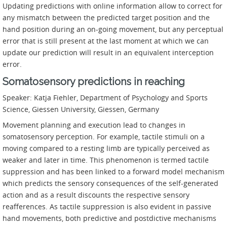
Updating predictions with online information allow to correct for
any mismatch between the predicted target position and the
hand position during an on-going movement, but any perceptual
error that is still present at the last moment at which we can
update our prediction will result in an equivalent interception
error.
Somatosensory predictions in reaching
Speaker: Katja Fiehler, Department of Psychology and Sports
Science, Giessen University, Giessen, Germany
Movement planning and execution lead to changes in
somatosensory perception. For example, tactile stimuli on a
moving compared to a resting limb are typically perceived as
weaker and later in time. This phenomenon is termed tactile
suppression and has been linked to a forward model mechanism
which predicts the sensory consequences of the self-generated
action and as a result discounts the respective sensory
reafferences. As tactile suppression is also evident in passive
hand movements, both predictive and postdictive mechanisms