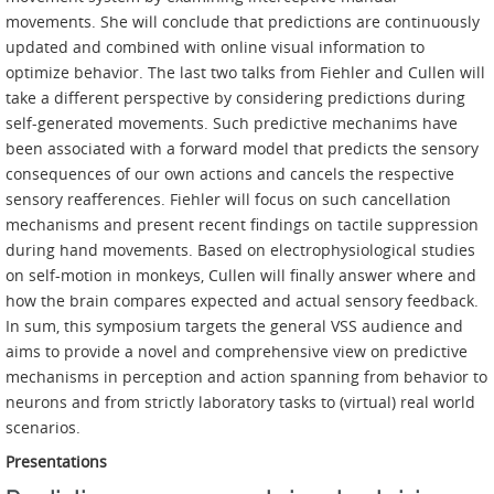
movements. She will conclude that predictions are continuously
updated and combined with online visual information to
optimize behavior. The last two talks from Fiehler and Cullen will
take a different perspective by considering predictions during
self-generated movements. Such predictive mechanims have
been associated with a forward model that predicts the sensory
consequences of our own actions and cancels the respective
sensory reafferences. Fiehler will focus on such cancellation
mechanisms and present recent findings on tactile suppression
during hand movements. Based on electrophysiological studies
on self-motion in monkeys, Cullen will finally answer where and
how the brain compares expected and actual sensory feedback.
In sum, this symposium targets the general VSS audience and
aims to provide a novel and comprehensive view on predictive
mechanisms in perception and action spanning from behavior to
neurons and from strictly laboratory tasks to (virtual) real world
scenarios.
Presentations