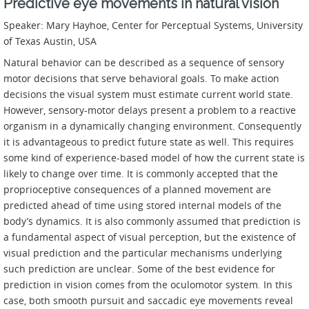
Predictive eye movements in natural vision
Speaker: Mary Hayhoe, Center for Perceptual Systems, University
of Texas Austin, USA
Natural behavior can be described as a sequence of sensory
motor decisions that serve behavioral goals. To make action
decisions the visual system must estimate current world state.
However, sensory-motor delays present a problem to a reactive
organism in a dynamically changing environment. Consequently
it is advantageous to predict future state as well. This requires
some kind of experience-based model of how the current state is
likely to change over time. It is commonly accepted that the
proprioceptive consequences of a planned movement are
predicted ahead of time using stored internal models of the
body’s dynamics. It is also commonly assumed that prediction is
a fundamental aspect of visual perception, but the existence of
visual prediction and the particular mechanisms underlying
such prediction are unclear. Some of the best evidence for
prediction in vision comes from the oculomotor system. In this
case, both smooth pursuit and saccadic eye movements reveal