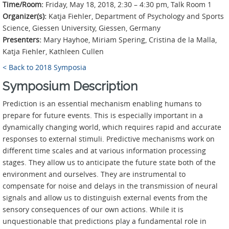
Time/Room:
Friday, May 18, 2018, 2:30 – 4:30 pm, Talk Room 1
Organizer(s):
Katja Fiehler, Department of Psychology and Sports
Science, Giessen University, Giessen, Germany
Presenters:
Mary Hayhoe, Miriam Spering, Cristina de la Malla,
Katja Fiehler, Kathleen Cullen
< Back to 2018 Symposia
Symposium Description
Prediction is an essential mechanism enabling humans to
prepare for future events. This is especially important in a
dynamically changing world, which requires rapid and accurate
responses to external stimuli. Predictive mechanisms work on
different time scales and at various information processing
stages. They allow us to anticipate the future state both of the
environment and ourselves. They are instrumental to
compensate for noise and delays in the transmission of neural
signals and allow us to distinguish external events from the
sensory consequences of our own actions. While it is
unquestionable that predictions play a fundamental role in