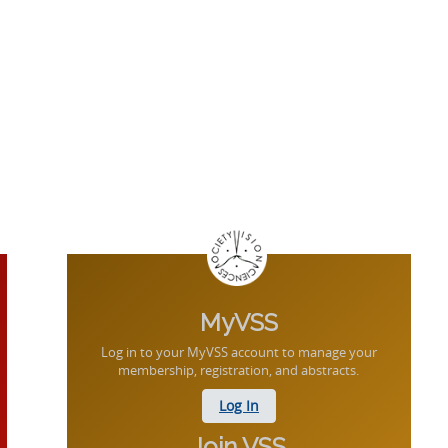
MyVSS
Log in to your MyVSS account to manage your
membership, registration, and abstracts.
Log In
Join VSS