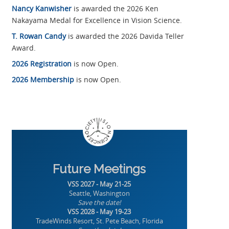
Nancy Kanwisher
is awarded the 2026 Ken
Nakayama Medal for Excellence in Vision Science.
T. Rowan Candy
is awarded the 2026 Davida Teller
Award.
2026 Registration
is now Open.
2026 Membership
is now Open.
Future Meetings
VSS 2027 - May 21-25
Seattle, Washington
Save the date!
VSS 2028 - May 19-23
TradeWinds Resort, St. Pete Beach, Florida