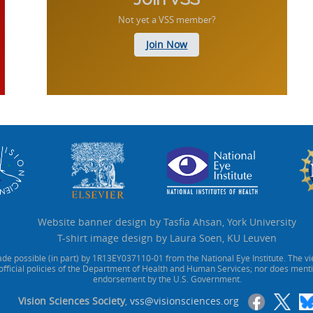
Not yet a VSS member?
Join Now
Website banner design by Tasfia Ahsan, York University
T-shirt image design by Laura Soen, KU Leuven
de possible (in part) by 1R13EY037110-01 from the National Eye Institute. The vi
official policies of the Department of Health and Human Services; nor does ment
endorsement by the U.S. Government.
Vision Sciences Society
,
vss@visionsciences.org