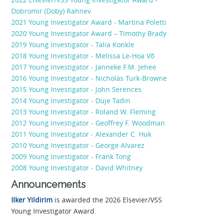
Dobromir (Doby) Rahnev
2021 Young Investigator Award - Martina Poletti
2020 Young Investigator Award – Timothy Brady
2019 Young Investigator - Talia Konkle
2018 Young Investigator - Melissa Le-Hoa Võ
2017 Young Investigator - Janneke F.M. Jehee
2016 Young Investigator - Nicholas Turk-Browne
2015 Young Investigator - John Serences
2014 Young Investigator - Duje Tadin
2013 Young Investigator - Roland W. Fleming
2012 Young Investigator - Geoffrey F. Woodman
2011 Young Investigator - Alexander C. Huk
2010 Young Investigator - George Alvarez
2009 Young Investigator - Frank Tong
2008 Young Investigator - David Whitney
Announcements
Ilker Yildirim
is awarded the 2026 Elsevier/VSS
Young Investigator Award.