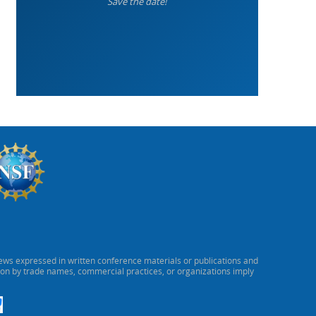
Save the date!
ews expressed in written conference materials or publications and
ion by trade names, commercial practices, or organizations imply