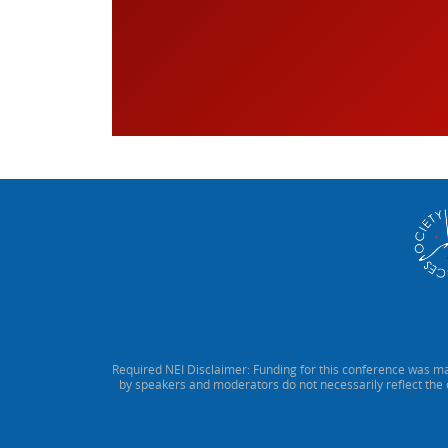
Required NEI Disclaimer: Funding for this conference was ma
by speakers and moderators do not necessarily reflect the 