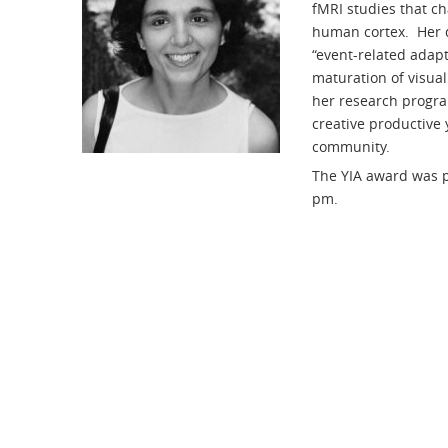
fMRI studies that ch
human cortex. Her d
“event-related adap
maturation of visual
her research progra
creative productive 
community.
The YIA award was p
pm.