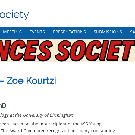
ociety
MEETING
EVENTS
PRESENTATIONS
SUBMISSIONS
SA
– Zoe Kourtzi
PhD
logy at the University of Birmingham
been chosen as the first recipient of the VSS Young
. The Award Committee recognized her many outstanding