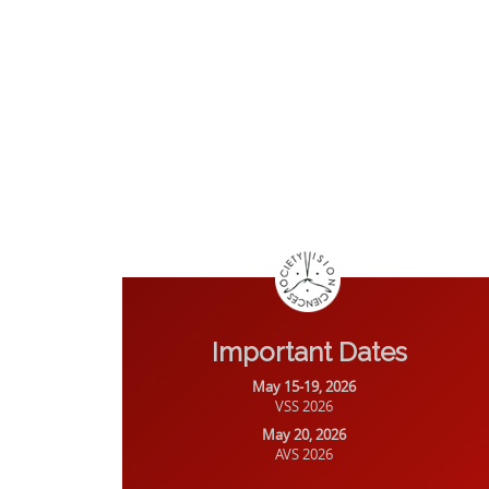
Important Dates
May 15-19, 2026
VSS 2026
May 20, 2026
AVS 2026