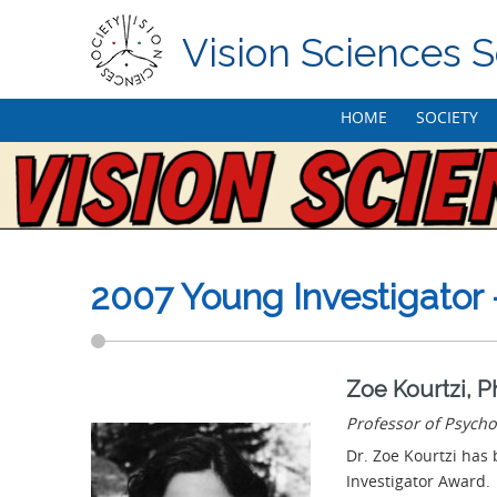
Vision Sciences S
Skip
HOME
SOCIETY
to
content
2007 Young Investigator 
Zoe Kourtzi, 
Professor of Psycho
Dr. Zoe Kourtzi has 
Investigator Award