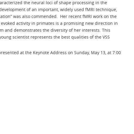
aracterized the neural loci of shape processing in the
evelopment of an important, widely used fMRI technique,
tation” was also commended. Her recent fMRI work on the
 evoked activity in primates is a promising new direction in
m and demonstrates the diversity of her interests. This
young scientist represents the best qualities of the VSS
resented at the Keynote Address on Sunday, May 13, at 7:00