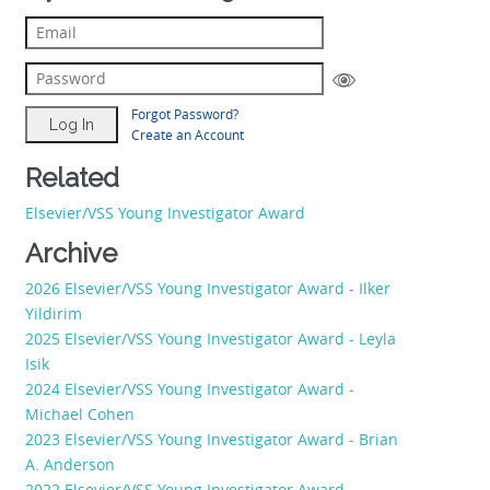
Forgot Password?
Create an Account
Related
Elsevier/VSS Young Investigator Award
Archive
2026 Elsevier/VSS Young Investigator Award - Ilker
Yildirim
2025 Elsevier/VSS Young Investigator Award - Leyla
Isik
2024 Elsevier/VSS Young Investigator Award -
Michael Cohen
2023 Elsevier/VSS Young Investigator Award - Brian
A. Anderson
2022 Elsevier/VSS Young Investigator Award -