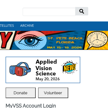
Search
for:
TELLITES
ARCHIVE
Donate
Volunteer
MyVSS Account Login