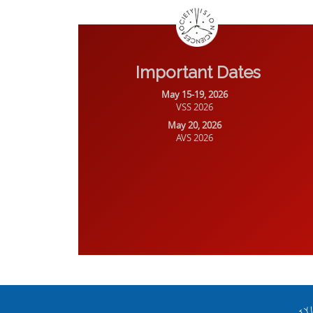
Important Dates
May 15-19, 2026
VSS 2026
May 20, 2026
AVS 2026