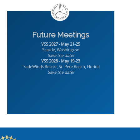
Future Meetings
VSS 2027 - May 21-25
Seattle, Washington
Save the date!
VSS 2028 - May 19-23
TradeWinds Resort, St. Pete Beach, Florida
Save the date!