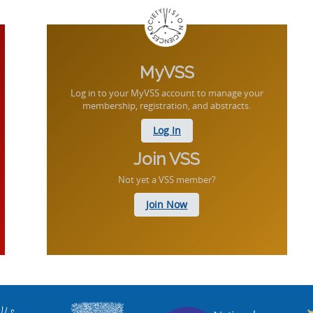
MyVSS
Log in to your MyVSS account to manage your
membership, registration, and abstracts.
Log In
Join VSS
Not yet a VSS member?
Join Now