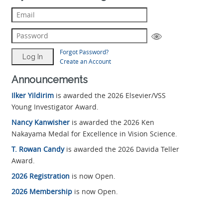
Forgot Password?
Create an Account
Announcements
Ilker Yildirim
is awarded the 2026 Elsevier/VSS
Young Investigator Award.
Nancy Kanwisher
is awarded the 2026 Ken
Nakayama Medal for Excellence in Vision Science.
T. Rowan Candy
is awarded the 2026 Davida Teller
Award.
2026 Registration
is now Open.
2026 Membership
is now Open.