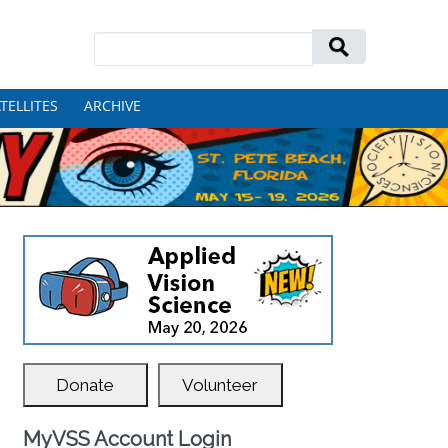
Search
for:
TELLITES
ARCHIVE
Donate
Volunteer
MyVSS Account Login