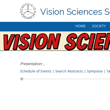
Vision Sciences S
Skip
HOME
SOCIETY
to
content
Presentation: ,
Schedule of Events
|
Search Abstracts
|
Symposia
|
Ta