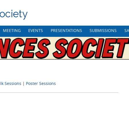
ociety
MEETING
EVENTS
PRESENTATIONS
SUBMISSIONS
SA
lk Sessions
|
Poster Sessions