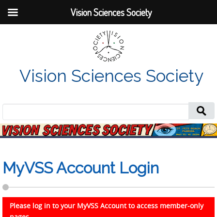
Vision Sciences Society
Vision Sciences Society
Search
for:
MyVSS Account Login
Please log in to your MyVSS Account to access member-only
pages.