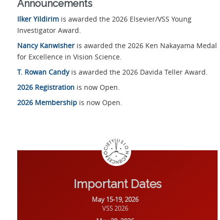
Announcements
Ilker Yildirim
is awarded the 2026 Elsevier/VSS Young
Investigator Award.
Nancy Kanwisher
is awarded the 2026 Ken Nakayama Medal
for Excellence in Vision Science.
T. Rowan Candy
is awarded the 2026 Davida Teller Award.
2026 Registration
is now Open.
2026 Membership
is now Open.
Important Dates
May 15-19, 2026
VSS 2026