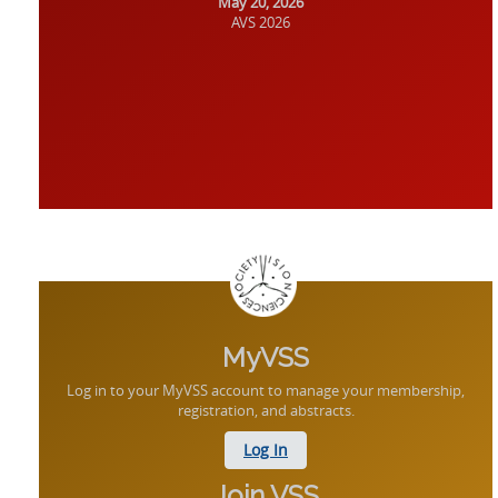
May 20, 2026
AVS 2026
MyVSS
Log in to your MyVSS account to manage your membership,
registration, and abstracts.
Log In
Join VSS