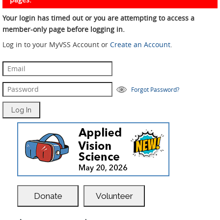
Your login has timed out or you are attempting to access a
member-only page before logging in.
Log in to your MyVSS Account or
Create an Account
.
Forgot Password?
Donate
Volunteer