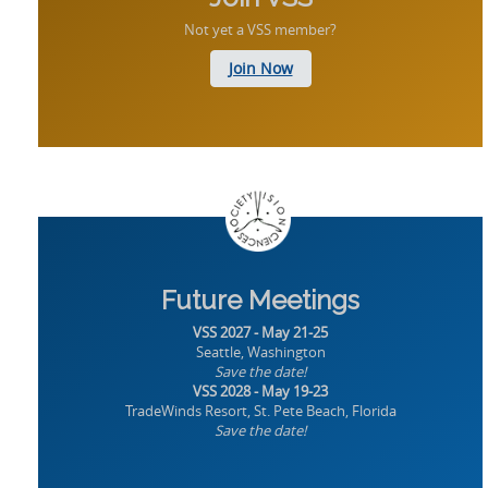
Not yet a VSS member?
Join Now
Future Meetings
VSS 2027 - May 21-25
Seattle, Washington
Save the date!
VSS 2028 - May 19-23
TradeWinds Resort, St. Pete Beach, Florida
Save the date!