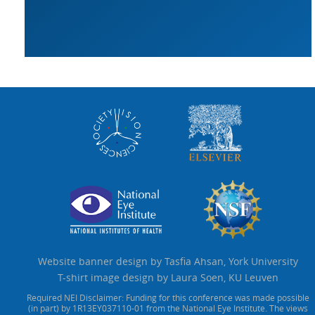
Website banner design by Tasfia Ahsan, York University
T-shirt image design by Laura Soen, KU Leuven
Required NEI Disclaimer: Funding for this conference was made possible
(in part) by 1R13EY037110-01 from the National Eye Institute. The views