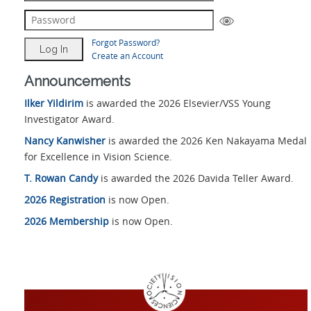
Forgot Password?
Create an Account
Announcements
Ilker Yildirim
is awarded the 2026 Elsevier/VSS Young
Investigator Award.
Nancy Kanwisher
is awarded the 2026 Ken Nakayama Medal
for Excellence in Vision Science.
T. Rowan Candy
is awarded the 2026 Davida Teller Award.
2026 Registration
is now Open.
2026 Membership
is now Open.