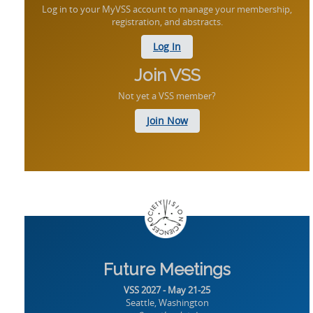
Log in to your MyVSS account to manage your membership,
registration, and abstracts.
Log In
Join VSS
Not yet a VSS member?
Join Now
Future Meetings
VSS 2027 - May 21-25
Seattle, Washington