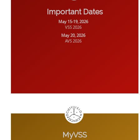
Important Dates
May 15-19, 2026
VSS 2026
May 20, 2026
AVS 2026
MyVSS