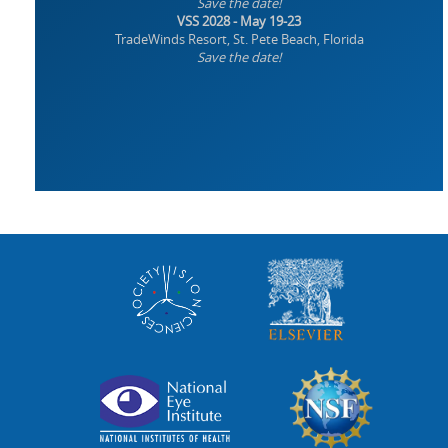
Save the date!
VSS 2028 - May 19-23
TradeWinds Resort, St. Pete Beach, Florida
Save the date!