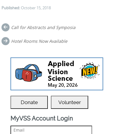
Published:
October 15, 2018
Post
Call for Abstracts and Symposia
navigation
Hotel Rooms Now Available
Donate
Volunteer
MyVSS Account Login