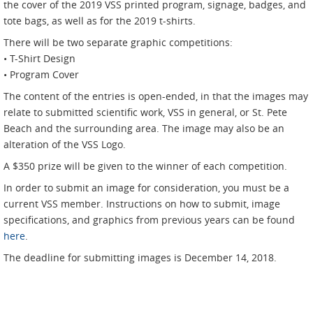
the cover of the 2019 VSS printed program, signage, badges, and
tote bags, as well as for the 2019 t-shirts.
There will be two separate graphic competitions:
• T-Shirt Design
• Program Cover
The content of the entries is open-ended, in that the images may
relate to submitted scientific work, VSS in general, or St. Pete
Beach and the surrounding area. The image may also be an
alteration of the VSS Logo.
A $350 prize will be given to the winner of each competition.
In order to submit an image for consideration, you must be a
current VSS member. Instructions on how to submit, image
specifications, and graphics from previous years can be found
here
.
The deadline for submitting images is December 14, 2018.