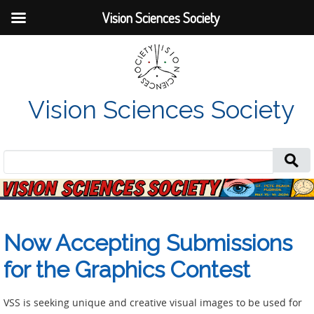
Vision Sciences Society
Vision Sciences Society
Search
for:
Now Accepting Submissions
for the Graphics Contest
VSS is seeking unique and creative visual images to be used for